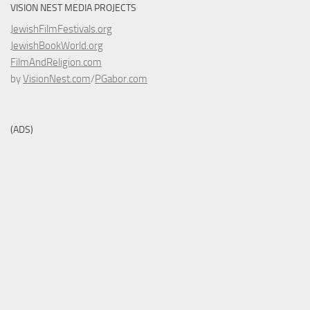
VISION NEST MEDIA PROJECTS
JewishFilmFestivals.org
JewishBookWorld.org
FilmAndReligion.com
by
VisionNest.com
/
PGabor.com
(ADS)