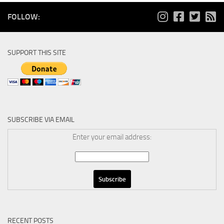
FOLLOW:
SUPPORT THIS SITE
SUBSCRIBE VIA EMAIL
Enter your email address:
RECENT POSTS