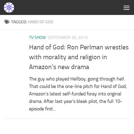
TAGGED:
HAND OF GOD
TV SHOW
SEPTEMBER 30, 2015
Hand of God: Ron Perlman wrestles
with morality and religion in
Amazon’s new drama
The guy who played Hellboy, going through hell.
That could be the one-line pitch for Hand of God,
Amazon’s latest self-funded foray into original
drama. After last year’s bleak pilot, the full 10-
episode first...