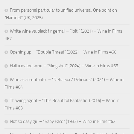
From personal particular to unified universal: One point on
“Hamnet” (UK, 2025)
White wine vs. black fingernail – “Jolt ” (2021) – Wine in Films
#67
Opening up – “Double Threat” (2022) – Wine in Films #66
Hallucinated wine – “Slingshot” (2024) – Wine in Films #65
Wine as accentuator – “Délicieux / Delicious” (2021) – Wine in
Films #64
Thawing agent – “This Beautiful Fantastic” (2016) – Wine in
Films #63
Not so easy girl – “Baby Face” (1933) – Wine in Films #62