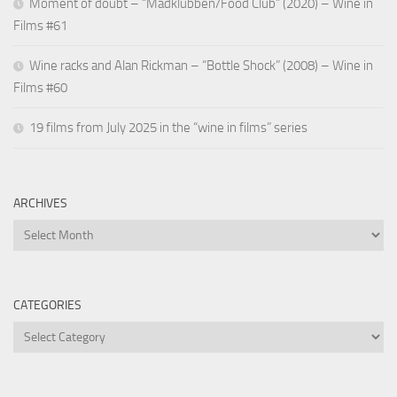
Moment of doubt – “Madklubben/Food Club” (2020) – Wine in
Films #61
Wine racks and Alan Rickman – “Bottle Shock” (2008) – Wine in
Films #60
19 films from July 2025 in the “wine in films” series
ARCHIVES
Archives
CATEGORIES
Categories