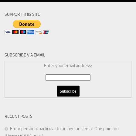
SUPPORT THIS SITE
SUBSCRIBE VIA EMAIL
Enter your email address:
RECENT POSTS
From personal particular to unified universal: One point on