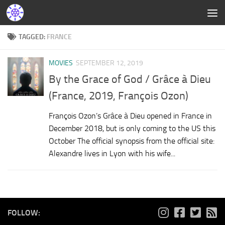
TAGGED:
FRANCE
MOVIES
SEPTEMBER 12, 2019
By the Grace of God / Grâce à Dieu
(France, 2019, François Ozon)
François Ozon’s Grâce à Dieu opened in France in
December 2018, but is only coming to the US this
October The official synopsis from the official site:
Alexandre lives in Lyon with his wife...
FOLLOW: