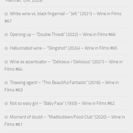
“Hamnet” (UK, 2025)
White wine vs. black fingernail – “Jolt ” (2021) – Wine in Films
#67
Opening up – “Double Threat” (2022) – Wine in Films #66
Hallucinated wine – “Slingshot” (2024) – Wine in Films #65
Wine as accentuator – “Délicieux / Delicious” (2021) – Wine in
Films #64
Thawing agent – “This Beautiful Fantastic” (2016) – Wine in
Films #63
Not so easy girl – “Baby Face” (1933) – Wine in Films #62
Moment of doubt – “Madklubben/Food Club” (2020) – Wine in
Films #61