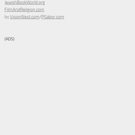
JewishBookWorld.org
FilmAndReligion.com
by
VisionNest.com
/
PGabor.com
(ADS)