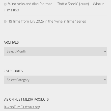
Wine racks and Alan Rickman – “Bottle Shock” (2008) – Wine in
Films #60
19 films from July 2025 in the “wine in films” series
ARCHIVES
Archives
CATEGORIES
Categories
VISION NEST MEDIA PROJECTS
JewishFilmFestivals.org