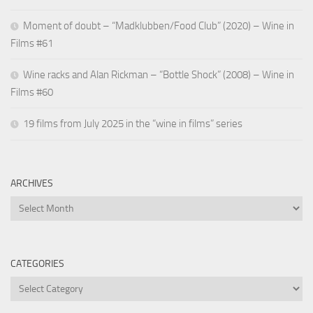
Moment of doubt – “Madklubben/Food Club” (2020) – Wine in
Films #61
Wine racks and Alan Rickman – “Bottle Shock” (2008) – Wine in
Films #60
19 films from July 2025 in the “wine in films” series
ARCHIVES
Archives
CATEGORIES
Categories