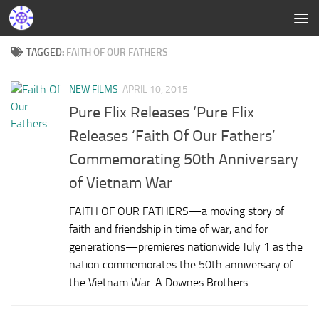
TAGGED:
FAITH OF OUR FATHERS
NEW FILMS
APRIL 10, 2015
Pure Flix Releases ‘Pure Flix
Releases ‘Faith Of Our Fathers’
Commemorating 50th Anniversary
of Vietnam War
FAITH OF OUR FATHERS—a moving story of
faith and friendship in time of war, and for
generations—premieres nationwide July 1 as the
nation commemorates the 50th anniversary of
the Vietnam War. A Downes Brothers...