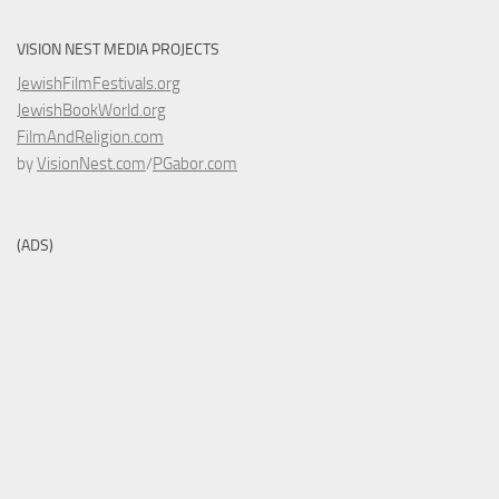
VISION NEST MEDIA PROJECTS
JewishFilmFestivals.org
JewishBookWorld.org
FilmAndReligion.com
by
VisionNest.com
/
PGabor.com
(ADS)