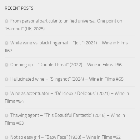
RECENT POSTS
From personal particular to unified universal: One point on
“Hamnet” (UK, 2025)
White wine vs. black fingernail – “Jolt ” (2021) – Wine in Films
#67
Opening up – “Double Threat” (2022) – Wine in Films #66
Hallucinated wine – “Slingshot” (2024) – Wine in Films #65
Wine as accentuator – “Délicieux / Delicious” (2021) – Wine in
Films #64
Thawing agent – “This Beautiful Fantastic” (2016) – Wine in
Films #63
Not so easy girl – “Baby Face” (1933) – Wine in Films #62