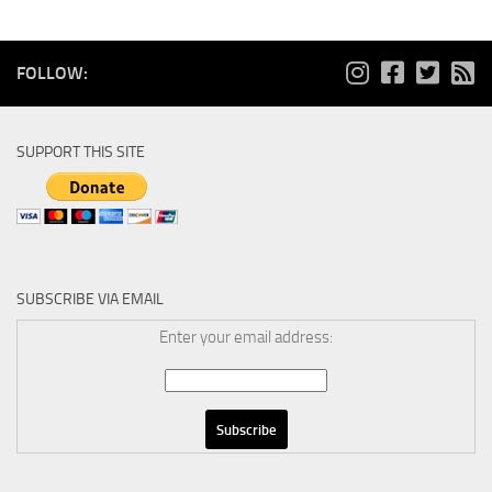
FOLLOW:
SUPPORT THIS SITE
SUBSCRIBE VIA EMAIL
Enter your email address: