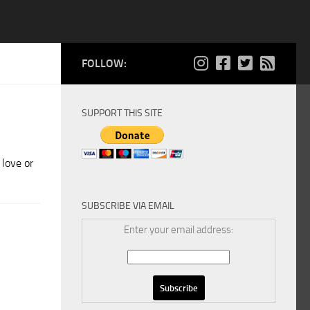
FOLLOW:
SUPPORT THIS SITE
 love or
SUBSCRIBE VIA EMAIL
Enter your email address: