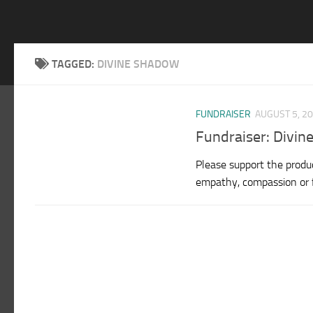
TAGGED:
DIVINE SHADOW
FUNDRAISER
AUGUST 5, 2
Fundraiser: Divin
Please support the produc
empathy, compassion or fo