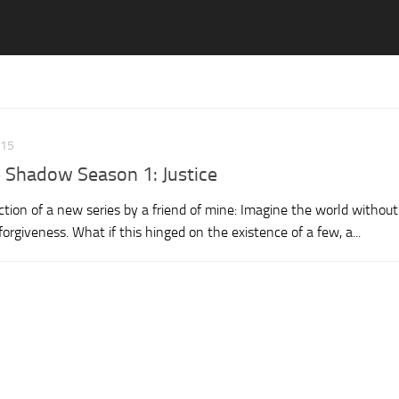
015
e Shadow Season 1: Justice
tion of a new series by a friend of mine: Imagine the world without
rgiveness. What if this hinged on the existence of a few, a...