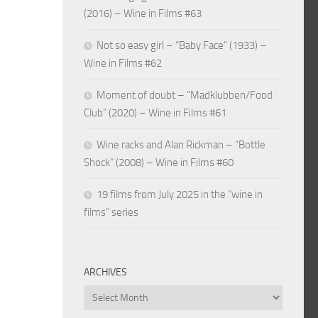
(2016) – Wine in Films #63
Not so easy girl – “Baby Face” (1933) –
Wine in Films #62
Moment of doubt – “Madklubben/Food
Club” (2020) – Wine in Films #61
Wine racks and Alan Rickman – “Bottle
Shock” (2008) – Wine in Films #60
19 films from July 2025 in the “wine in
films” series
ARCHIVES
Archives