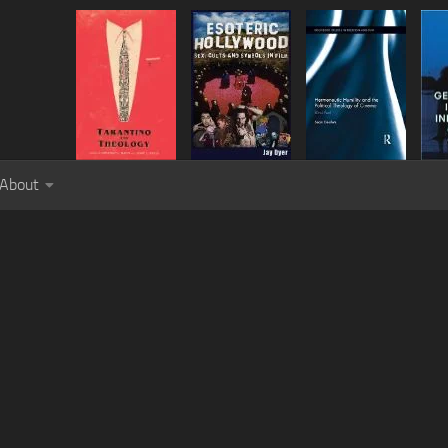
About