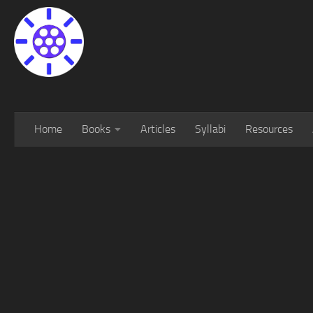
Home
Books
Articles
Syllabi
Resources