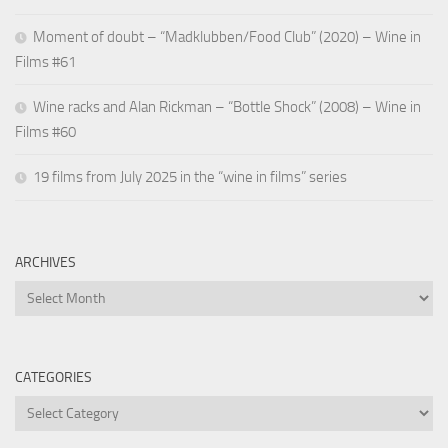
Moment of doubt – “Madklubben/Food Club” (2020) – Wine in
Films #61
Wine racks and Alan Rickman – “Bottle Shock” (2008) – Wine in
Films #60
19 films from July 2025 in the “wine in films” series
ARCHIVES
Archives
CATEGORIES
Categories