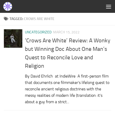
TAGGED:
CROWS ARE WHITE
UNCATEGORIZED
MARCH 15, 2022
‘Crows Are White’ Review: A Wonky
but Winning Doc About One Man’s
Quest to Reconcile Love and
Religion
By David Ehrlich at IndieWire A first-person film
that documents one filmmaker’s lifelong quest to
reconcile ancient religious doctrines with the
messy realities of modern life (translation: it’s
about a guy from a strict...