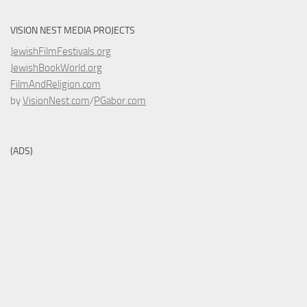
VISION NEST MEDIA PROJECTS
JewishFilmFestivals.org
JewishBookWorld.org
FilmAndReligion.com
by
VisionNest.com
/
PGabor.com
(ADS)