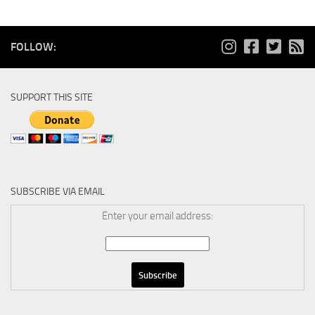
FOLLOW:
SUPPORT THIS SITE
SUBSCRIBE VIA EMAIL
Enter your email address: