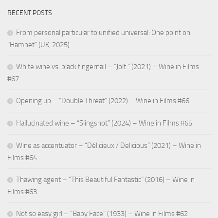
RECENT POSTS
From personal particular to unified universal: One point on
“Hamnet” (UK, 2025)
White wine vs. black fingernail – “Jolt ” (2021) – Wine in Films
#67
Opening up – “Double Threat” (2022) – Wine in Films #66
Hallucinated wine – “Slingshot” (2024) – Wine in Films #65
Wine as accentuator – “Délicieux / Delicious” (2021) – Wine in
Films #64
Thawing agent – “This Beautiful Fantastic” (2016) – Wine in
Films #63
Not so easy girl – “Baby Face” (1933) – Wine in Films #62