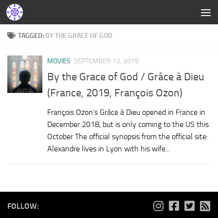
TAGGED:
BY THE GRACE OF GOD
MOVIES
SEPTEMBER 12, 2019
By the Grace of God / Grâce à Dieu
(France, 2019, François Ozon)
François Ozon’s Grâce à Dieu opened in France in
December 2018, but is only coming to the US this
October The official synopsis from the official site:
Alexandre lives in Lyon with his wife...
FOLLOW: