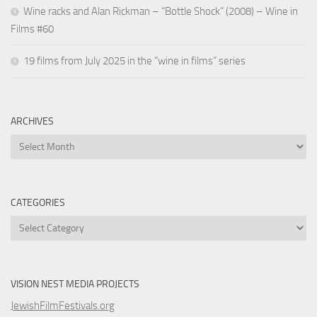
Wine racks and Alan Rickman – “Bottle Shock” (2008) – Wine in
Films #60
19 films from July 2025 in the “wine in films” series
ARCHIVES
Archives
CATEGORIES
Categories
VISION NEST MEDIA PROJECTS
JewishFilmFestivals.org