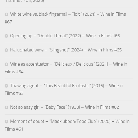
“Hamnet” (UK, 2025)
White wine vs. black fingernail – “Jolt ” (2021) – Wine in Films
#67
Opening up – “Double Threat” (2022) – Wine in Films #66
Hallucinated wine – “Slingshot” (2024) – Wine in Films #65
Wine as accentuator – “Délicieux / Delicious” (2021) – Wine in
Films #64
Thawing agent – “This Beautiful Fantastic” (2016) – Wine in
Films #63
Not so easy girl – “Baby Face” (1933) – Wine in Films #62
Moment of doubt – “Madklubben/Food Club” (2020) – Wine in
Films #61