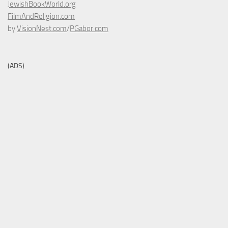
JewishBookWorld.org
FilmAndReligion.com
by
VisionNest.com
/
PGabor.com
(ADS)