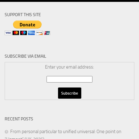
SUPPORT THIS SITE
SUBSCRIBE VIA EMAIL
Enter your email address:
RECENT POSTS
From personal particular to unified universal: One point on