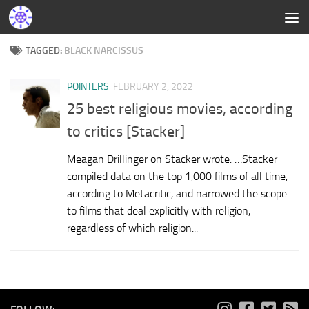
TAGGED:
BLACK NARCISSUS
POINTERS
FEBRUARY 2, 2022
25 best religious movies, according
to critics [Stacker]
Meagan Drillinger on Stacker wrote: …Stacker
compiled data on the top 1,000 films of all time,
according to Metacritic, and narrowed the scope
to films that deal explicitly with religion,
regardless of which religion...