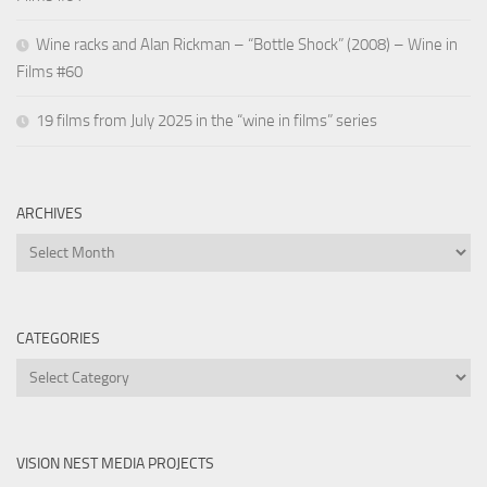
Wine racks and Alan Rickman – “Bottle Shock” (2008) – Wine in
Films #60
19 films from July 2025 in the “wine in films” series
ARCHIVES
Archives
CATEGORIES
Categories
VISION NEST MEDIA PROJECTS