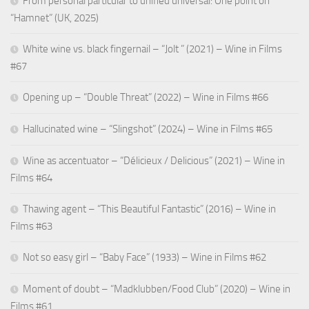
From personal particular to unified universal: One point on
“Hamnet” (UK, 2025)
White wine vs. black fingernail – “Jolt ” (2021) – Wine in Films
#67
Opening up – “Double Threat” (2022) – Wine in Films #66
Hallucinated wine – “Slingshot” (2024) – Wine in Films #65
Wine as accentuator – “Délicieux / Delicious” (2021) – Wine in
Films #64
Thawing agent – “This Beautiful Fantastic” (2016) – Wine in
Films #63
Not so easy girl – “Baby Face” (1933) – Wine in Films #62
Moment of doubt – “Madklubben/Food Club” (2020) – Wine in
Films #61