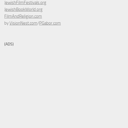
JewishFilmFestivals.org
JewishBookWorld.org
FilmAndReligion.com
by
VisionNest.com
/
PGabor.com
(ADS)