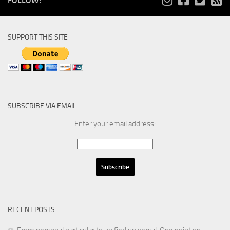
FOLLOW:
SUPPORT THIS SITE
SUBSCRIBE VIA EMAIL
Enter your email address:
RECENT POSTS