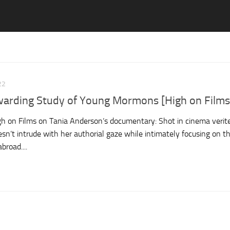
22
warding Study of Young Mormons [High on Films
 on Films on Tania Anderson‘s documentary: Shot in cinema verite
sn’t intrude with her authorial gaze while intimately focusing on t
broad....