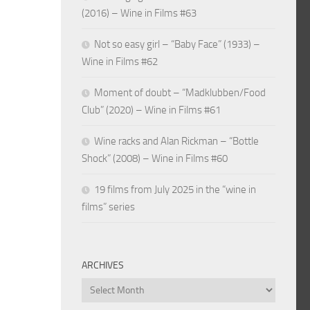
(2016) – Wine in Films #63
Not so easy girl – “Baby Face” (1933) –
Wine in Films #62
Moment of doubt – “Madklubben/Food
Club” (2020) – Wine in Films #61
Wine racks and Alan Rickman – “Bottle
Shock” (2008) – Wine in Films #60
19 films from July 2025 in the “wine in
films” series
ARCHIVES
Archives