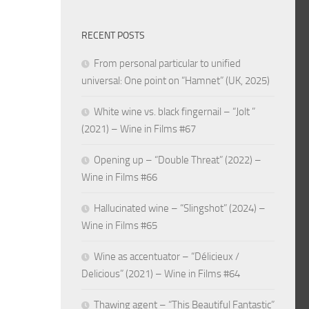
RECENT POSTS
From personal particular to unified
universal: One point on “Hamnet” (UK, 2025)
White wine vs. black fingernail – “Jolt ”
(2021) – Wine in Films #67
Opening up – “Double Threat” (2022) –
Wine in Films #66
Hallucinated wine – “Slingshot” (2024) –
Wine in Films #65
Wine as accentuator – “Délicieux /
Delicious” (2021) – Wine in Films #64
Thawing agent – “This Beautiful Fantastic”