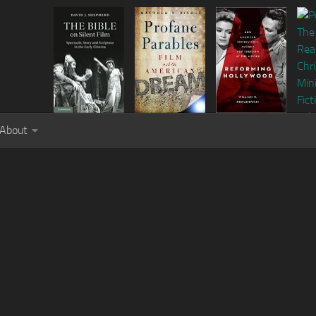
About