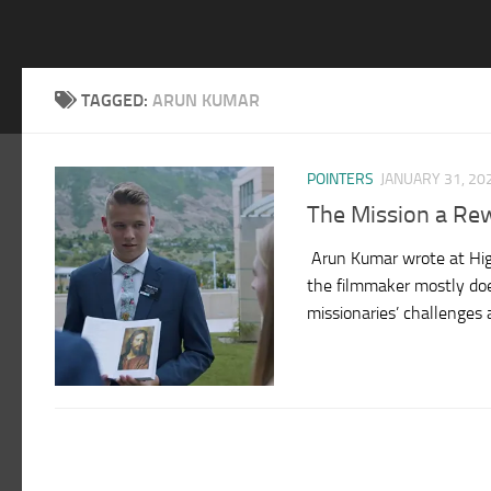
TAGGED:
ARUN KUMAR
POINTERS
JANUARY 31, 20
The Mission a Re
Arun Kumar wrote at High
the filmmaker mostly doe
missionaries’ challenges a