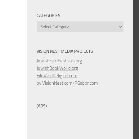
CATEGORIES
Categories
VISION NEST MEDIA PROJECTS
JewishFilmFestivals.org
JewishBookWorld.org
FilmAndReligion.com
by
VisionNest.com
/
PGabor.com
(ADS)