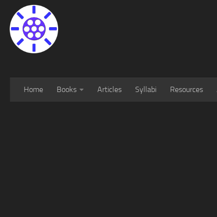
Home
Books
Articles
Syllabi
Resources