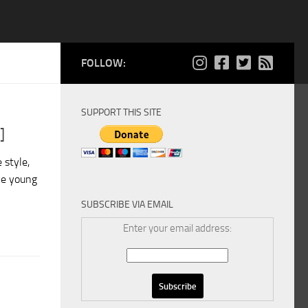
FOLLOW:
SUPPORT THIS SITE
]
 style,
he young
SUBSCRIBE VIA EMAIL
Enter your email address: