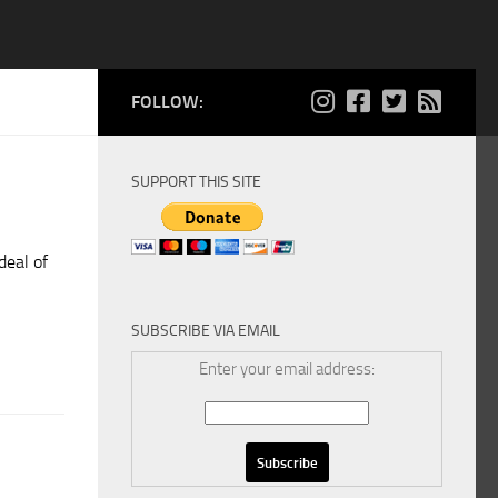
FOLLOW:
SUPPORT THIS SITE
deal of
SUBSCRIBE VIA EMAIL
Enter your email address: