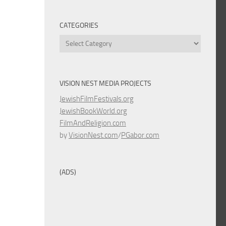
CATEGORIES
Categories
VISION NEST MEDIA PROJECTS
JewishFilmFestivals.org
JewishBookWorld.org
FilmAndReligion.com
by
VisionNest.com
/
PGabor.com
(ADS)