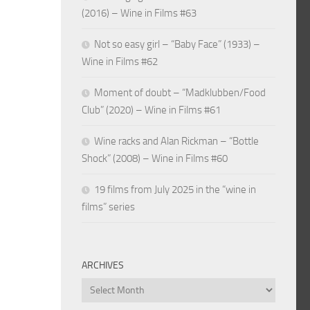
(2016) – Wine in Films #63
Not so easy girl – “Baby Face” (1933) –
Wine in Films #62
Moment of doubt – “Madklubben/Food
Club” (2020) – Wine in Films #61
Wine racks and Alan Rickman – “Bottle
Shock” (2008) – Wine in Films #60
19 films from July 2025 in the “wine in
films” series
ARCHIVES
Archives