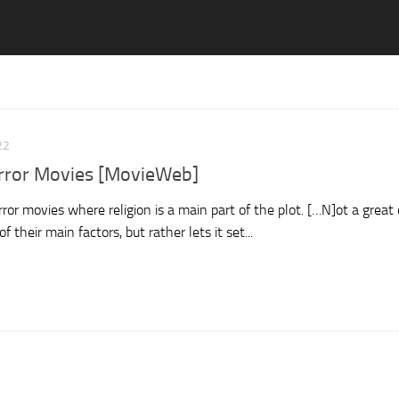
22
orror Movies [MovieWeb]
ror movies where religion is a main part of the plot. […N]ot a great 
 their main factors, but rather lets it set...