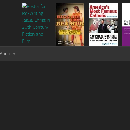
About