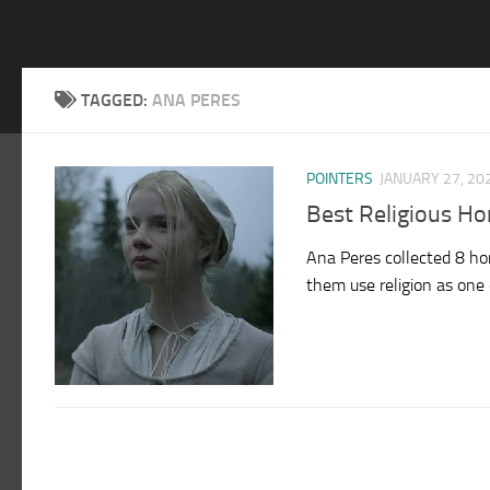
TAGGED:
ANA PERES
POINTERS
JANUARY 27, 20
Best Religious H
Ana Peres collected 8 hor
them use religion as one of