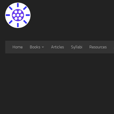
Home
Books
Articles
Syllabi
Resources