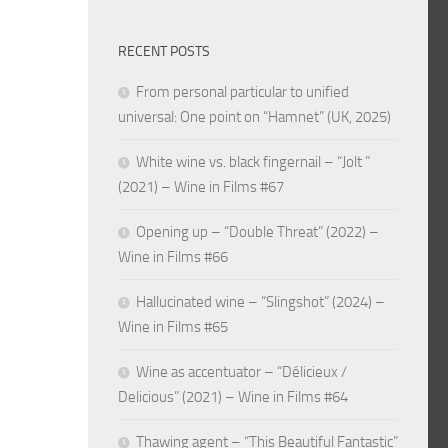
RECENT POSTS
From personal particular to unified
universal: One point on “Hamnet” (UK, 2025)
White wine vs. black fingernail – “Jolt ”
(2021) – Wine in Films #67
Opening up – “Double Threat” (2022) –
Wine in Films #66
Hallucinated wine – “Slingshot” (2024) –
Wine in Films #65
Wine as accentuator – “Délicieux /
Delicious” (2021) – Wine in Films #64
Thawing agent – “This Beautiful Fantastic”