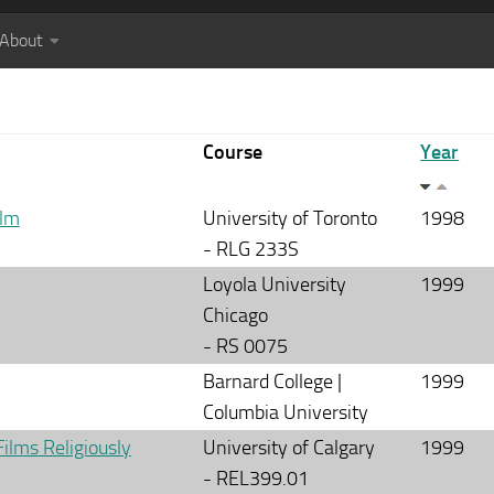
About
Course
Year
ilm
University of Toronto
1998
- RLG 233S
Loyola University
1999
Chicago
- RS 0075
Barnard College |
1999
Columbia University
Films Religiously
University of Calgary
1999
- REL399.01