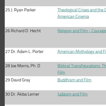
25
J. Ryan Parker
Theological Crises and the
American Cinema
26
Richard D. Hecht
Religion and Film - Courage
27
Dr. Adam L. Porter
American Mythology and F
28
Joe Morris, Ph. D
Biblical Transfigurations: Th
Film
29
David Gray
Buddhism and Film
30
Dr. Akiba Lerner
Judaism and Film