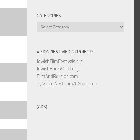
CATEGORIES
Categories
VISION NEST MEDIA PROJECTS
JewishFilmFestivals.org
JewishBookWorld.org
FilmAndReligion.com
by
VisionNest.com
/
PGabor.com
(ADS)