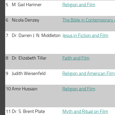
5
M. Gail Hamner
Religion and Film
6
Nicola Denzey
The Bible in Contemporary
7
Dr. Darren J. N. Middleton
Jesus in Fiction and Film
8
Dr. Elizabeth Tillar
Faith and Film
9
Judith Weisenfeld
Religion and American Film
10
Amir Hussain
Religion and Film
11
Dr. S. Brent Plate
Myth and Ritual on Film