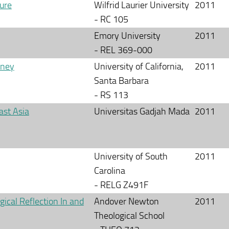
ure
Wilfrid Laurier University
2011
- RC 105
Emory University
2011
- REL 369-000
rney
University of California,
2011
Santa Barbara
- RS 113
ast Asia
Universitas Gadjah Mada
2011
University of South
2011
Carolina
- RELG Z491F
ical Reflection In and
Andover Newton
2011
Theological School