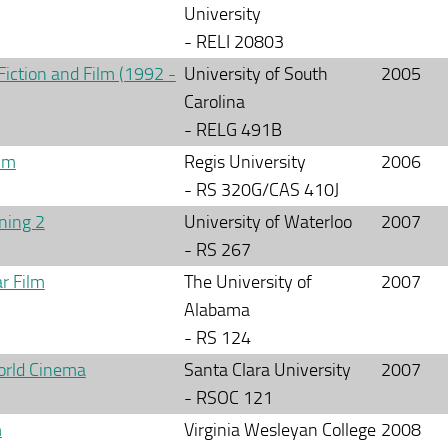
University
- RELI 20803
Fiction and Film (1992 -
University of South
2005
Carolina
- RELG 491B
ilm
Regis University
2006
- RS 320G/CAS 410J
ning 2
University of Waterloo
2007
- RS 267
r Film
The University of
2007
Alabama
- RS 124
orld Cinema
Santa Clara University
2007
- RSOC 121
m
Virginia Wesleyan College
2008