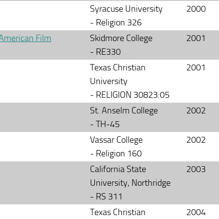
Syracuse University
2000
- Religion 326
 American Film
Skidmore College
2001
- RE330
Texas Christian
2001
University
- RELIGION 30823:05
St. Anselm College
2002
- TH-45
Vassar College
2002
- Religion 160
California State
2003
University, Northridge
- RS 311
Texas Christian
2004