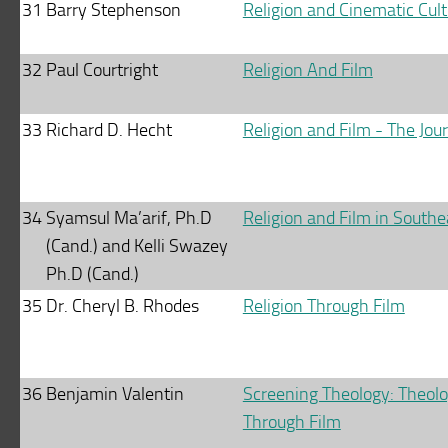
31
Barry Stephenson
Religion and Cinematic Cult
32
Paul Courtright
Religion And Film
33
Richard D. Hecht
Religion and Film - The Jou
34
Syamsul Ma’arif, Ph.D
Religion and Film in Southe
(Cand.) and Kelli Swazey
Ph.D (Cand.)
35
Dr. Cheryl B. Rhodes
Religion Through Film
36
Benjamin Valentin
Screening Theology: Theolog
Through Film