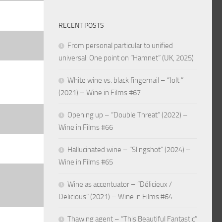
RECENT POSTS
From personal particular to unified
universal: One point on “Hamnet” (UK, 2025)
White wine vs. black fingernail – “Jolt ”
(2021) – Wine in Films #67
Opening up – “Double Threat” (2022) –
Wine in Films #66
Hallucinated wine – “Slingshot” (2024) –
Wine in Films #65
Wine as accentuator – “Délicieux /
Delicious” (2021) – Wine in Films #64
Thawing agent – “This Beautiful Fantastic”