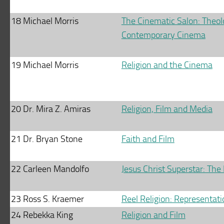
18
Michael Morris
The Cinematic Salon: Theolo
Contemporary Cinema
19
Michael Morris
Religion and the Cinema
20
Dr. Mira Z. Amiras
Religion, Film and Media
21
Dr. Bryan Stone
Faith and Film
22
Carleen Mandolfo
Jesus Christ Superstar: The 
23
Ross S. Kraemer
Reel Religion: Representatio
24
Rebekka King
Religion and Film