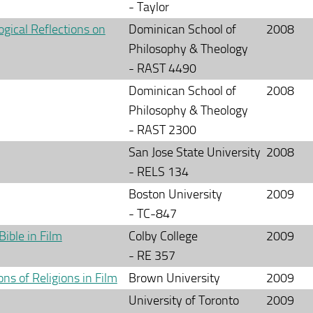
- Taylor
gical Reflections on
Dominican School of
2008
Philosophy & Theology
- RAST 4490
Dominican School of
2008
Philosophy & Theology
- RAST 2300
San Jose State University
2008
- RELS 134
Boston University
2009
- TC-847
Bible in Film
Colby College
2009
- RE 357
ns of Religions in Film
Brown University
2009
University of Toronto
2009