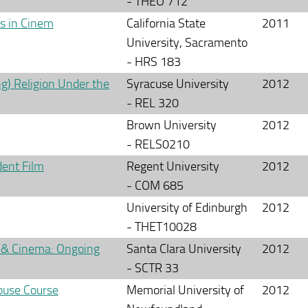
- THEO 712
es in Cinem
California State
2011
University, Sacramento
- HRS 183
g) Religion Under the
Syracuse University
2012
- REL 320
Brown University
2012
- RELS0210
dent Film
Regent University
2012
- COM 685
University of Edinburgh
2012
- THET10028
 & Cinema: Ongoing
Santa Clara University
2012
- SCTR 33
ouse Course
Memorial University of
2012