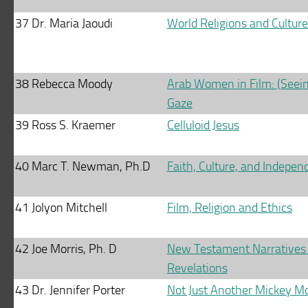
37
Dr. Maria Jaoudi
World Religions and Cultur
38
Rebecca Moody
Arab Women in Film: (Seein
Gaze
39
Ross S. Kraemer
Celluloid Jesus
40
Marc T. Newman, Ph.D
Faith, Culture, and Indepen
41
Jolyon Mitchell
Film, Religion and Ethics
42
Joe Morris, Ph. D
New Testament Narratives
Revelations
43
Dr. Jennifer Porter
Not Just Another Mickey M