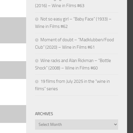
(2016) – Wine in Films #63
Not so easy girl – “Baby Face” (1933) –
Wine in Films #62
Moment of doubt – “Madklubben/Food
Club” (2020) – Wine in Films #61
Wine racks and Alan Rickman – “Bottle
Shock” (2008) – Wine in Films #60
19 films from July 2025 in the “wine in
films” series
ARCHIVES
Archives