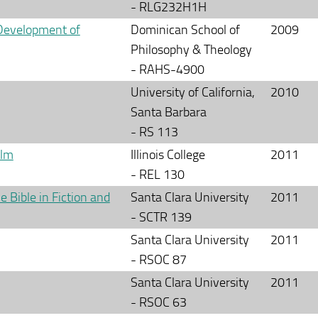
- RLG232H1H
 Development of
Dominican School of
2009
Philosophy & Theology
- RAHS-4900
University of California,
2010
Santa Barbara
- RS 113
ilm
Illinois College
2011
- REL 130
e Bible in Fiction and
Santa Clara University
2011
- SCTR 139
Santa Clara University
2011
- RSOC 87
Santa Clara University
2011
- RSOC 63