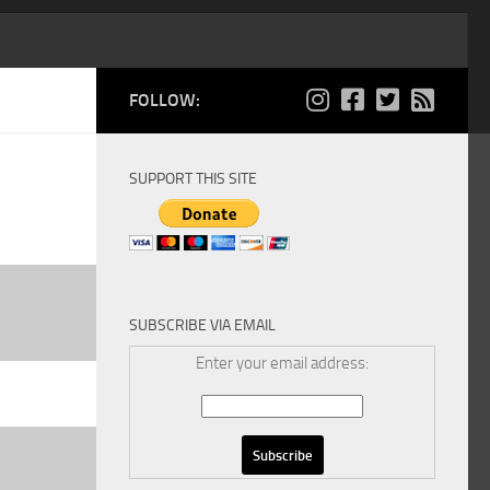
FOLLOW:
SUPPORT THIS SITE
SUBSCRIBE VIA EMAIL
Enter your email address: