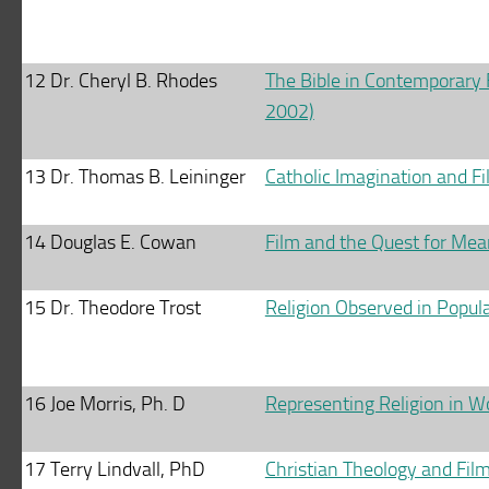
12
Dr. Cheryl B. Rhodes
The Bible in Contemporary 
2002)
13
Dr. Thomas B. Leininger
Catholic Imagination and F
14
Douglas E. Cowan
Film and the Quest for Mea
15
Dr. Theodore Trost
Religion Observed in Popula
16
Joe Morris, Ph. D
Representing Religion in W
17
Terry Lindvall, PhD
Christian Theology and Fil