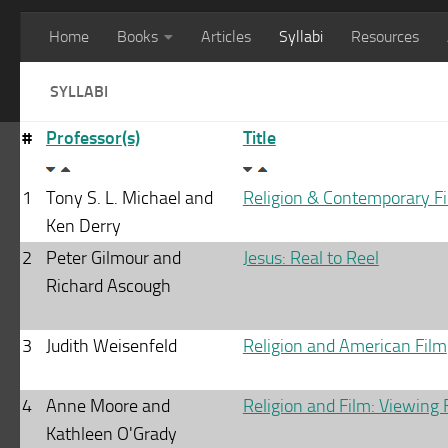
Home
Books
Articles
Syllabi
Resources
SYLLABI
#
Professor(s)
Title
1
Tony S. L. Michael and
Religion & Contemporary F
Ken Derry
2
Peter Gilmour and
Jesus: Real to Reel
Richard Ascough
3
Judith Weisenfeld
Religion and American Film
4
Anne Moore and
Religion and Film: Viewing 
Kathleen O'Grady