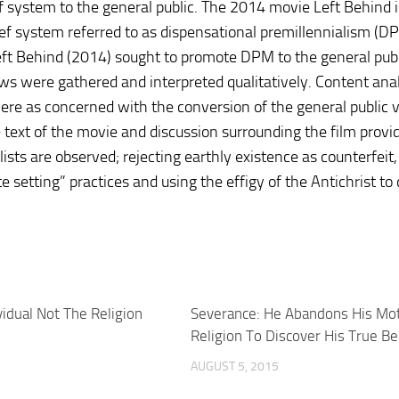
ef system to the general public. The 2014 movie Left Behind 
ef system referred to as dispensational premillennialism (DPM
Left Behind (2014) sought to promote DPM to the general publ
ws were gathered and interpreted qualitatively. Content anal
re as concerned with the conversion of the general public v
text of the movie and discussion surrounding the film provid
sts are observed; rejecting earthly existence as counterfeit,
 setting” practices and using the effigy of the Antichrist to c
vidual Not The Religion
Severance: He Abandons His Mot
Religion To Discover His True Be
5
AUGUST 5, 2015