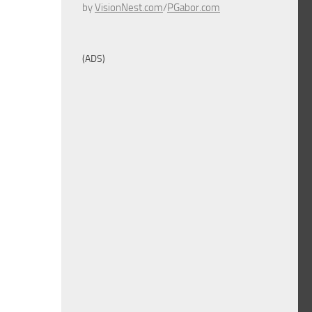
by
VisionNest.com
/
PGabor.com
(ADS)