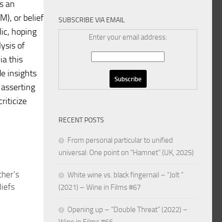
is an
), or belief
SUBSCRIBE VIA EMAIL
ic, hoping
Enter your email address:
ysis of
ia this
e insights
 asserting
riticize
RECENT POSTS
From personal particular to unified
universal: One point on “Hamnet” (UK, 2025)
her’s
White wine vs. black fingernail – “Jolt ”
liefs
(2021) – Wine in Films #67
Opening up – “Double Threat” (2022) –