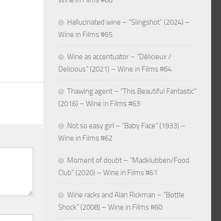
Wine in Films #66
Hallucinated wine – “Slingshot” (2024) –
Wine in Films #65
Wine as accentuator – “Délicieux /
Delicious” (2021) – Wine in Films #64
Thawing agent – “This Beautiful Fantastic”
(2016) – Wine in Films #63
Not so easy girl – “Baby Face” (1933) –
Wine in Films #62
Moment of doubt – “Madklubben/Food
Club” (2020) – Wine in Films #61
Wine racks and Alan Rickman – “Bottle
Shock” (2008) – Wine in Films #60