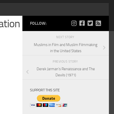
ation
FOLLOW:
NEXT STORY
Muslims in Film and Muslim Filmmaking
in the United States
PREVIOUS STORY
Derek Jarman’s Renaissance and The
Devils (1971)
SUPPORT THIS SITE