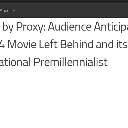
About
by Proxy: Audience Anticip
4 Movie Left Behind and its
tional Premillennialist