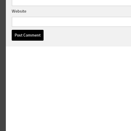
Website