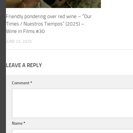
Friendly pondering over red wine – “Our
Times / Nuestros Tiempos” (2025) –
Wine in Films #30
JUNE 23, 2025
LEAVE A REPLY
Comment
*
Name
*