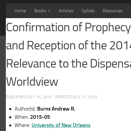
Home
Books
Articles
Syllabi
Resources
Confirmation of Prophecy 
and Reception of the 201
Relevance to the Dispensa
Worldview
PUBLISHED
JULY 14, 2015
· UPDATED
JULY 11, 2015
Author(s):
Burns Andrew R.
When:
2015-05
Where:
University of New Orleans