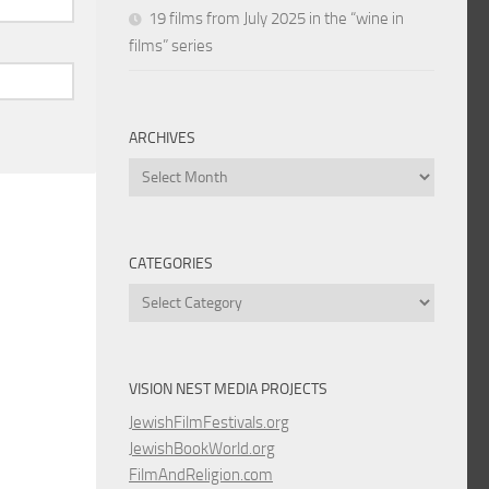
19 films from July 2025 in the “wine in
films” series
ARCHIVES
Archives
CATEGORIES
Categories
VISION NEST MEDIA PROJECTS
JewishFilmFestivals.org
JewishBookWorld.org
FilmAndReligion.com