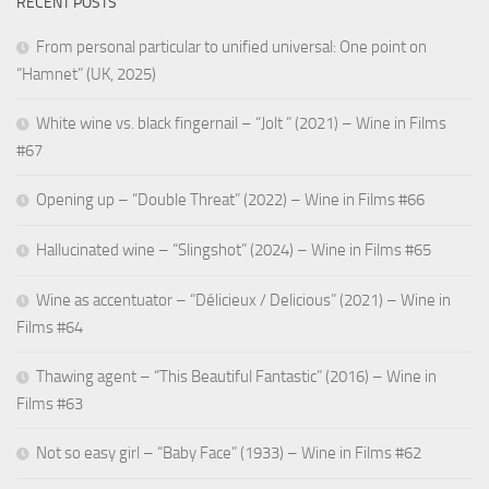
RECENT POSTS
From personal particular to unified universal: One point on
“Hamnet” (UK, 2025)
White wine vs. black fingernail – “Jolt ” (2021) – Wine in Films
#67
Opening up – “Double Threat” (2022) – Wine in Films #66
Hallucinated wine – “Slingshot” (2024) – Wine in Films #65
Wine as accentuator – “Délicieux / Delicious” (2021) – Wine in
Films #64
Thawing agent – “This Beautiful Fantastic” (2016) – Wine in
Films #63
Not so easy girl – “Baby Face” (1933) – Wine in Films #62