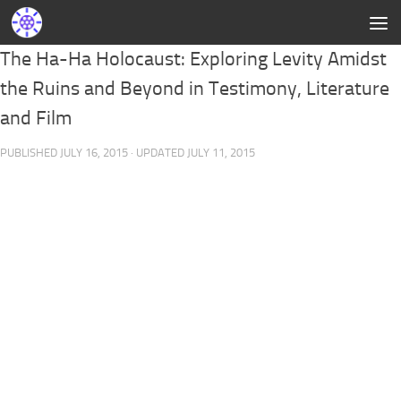
The Ha-Ha Holocaust: Exploring Levity Amidst
the Ruins and Beyond in Testimony, Literature
and Film
PUBLISHED
JULY 16, 2015
· UPDATED
JULY 11, 2015