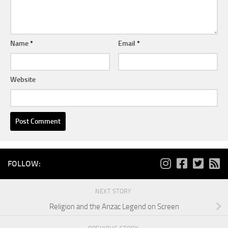
Name
*
Email
*
Website
FOLLOW:
NEXT STORY
Religion and the Anzac Legend on Screen