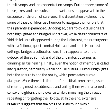
transit camps, and the concentration camps. Furthermore, some of
these jokes, and their subsequent variations, reappear within the
discourse of children of survivors. The dissertation explores how
some of these children use humour to navigate the horrors that
their parents experienced. By doing so, parent-child divisions are
both highlighted and bridged. Moreover, while classic characters of
Yiddish folklore disappeared during the Holocaust, their resurgence
within a fictional, quasi-comical Holocaust and post-Holocaust
settings, bridges a cultural schism. The reappearance of the
dybbuk, of the schlemiel, and of the Chelmites becomes as
damning as it is healing. Finally, even the notion of memory is called
into question, particularly within popular culture. Humour highlights
both the absurdity and the reality, which permeates such a
dialogue. While there is little room for political correctness, issues
of memory must be addressed and veiling them within a comedic
context heightens the relevance while diminishing the threat of
repeating or forgetting the Holocaust. In the end, extensive
research suggests that the types of levity found within