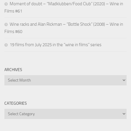
Moment of doubt – “Madklubben/Food Club” (2020) – Wine in
Films #61
Wine racks and Alan Rickman – “Bottle Shock” (2008) – Wine in
Films #60
19 films from July 2025 in the “wine in films” series
ARCHIVES
Archives
CATEGORIES
Categories