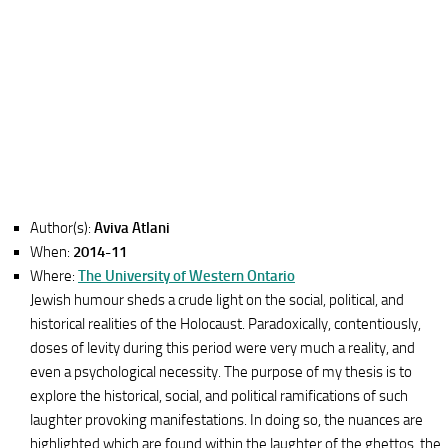
Author(s):
Aviva Atlani
When:
2014-11
Where:
The University of Western Ontario
Jewish humour sheds a crude light on the social, political, and
historical realities of the Holocaust. Paradoxically, contentiously,
doses of levity during this period were very much a reality, and
even a psychological necessity. The purpose of my thesis is to
explore the historical, social, and political ramifications of such
laughter provoking manifestations. In doing so, the nuances are
highlighted which are found within the laughter of the ghettos, the