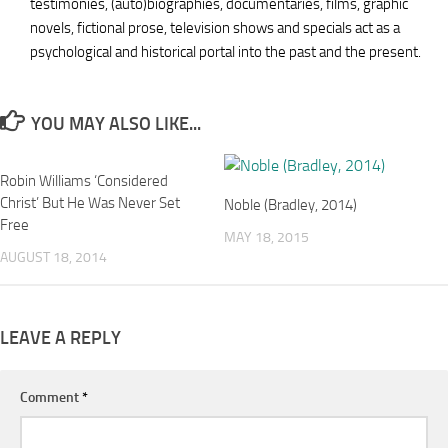
testimonies, (auto)biographies, documentaries, films, graphic
novels, fictional prose, television shows and specials act as a
psychological and historical portal into the past and the present.
YOU MAY ALSO LIKE...
Robin Williams ‘Considered
Christ’ But He Was Never Set
Noble (Bradley, 2014)
Free
MAY 18, 2015
AUGUST 18, 2014
LEAVE A REPLY
Comment
*