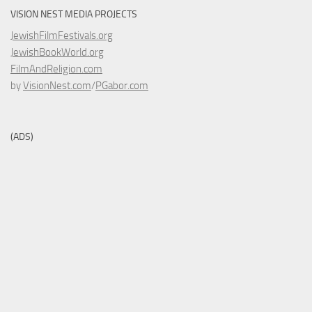
VISION NEST MEDIA PROJECTS
JewishFilmFestivals.org
JewishBookWorld.org
FilmAndReligion.com
by
VisionNest.com
/
PGabor.com
(ADS)