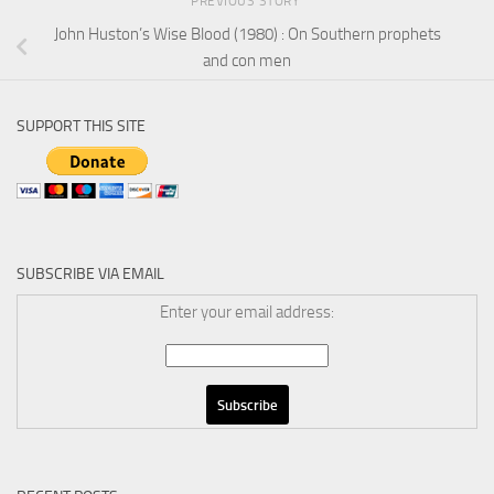
PREVIOUS STORY
John Huston’s Wise Blood (1980) : On Southern prophets
and con men
SUPPORT THIS SITE
SUBSCRIBE VIA EMAIL
Enter your email address: