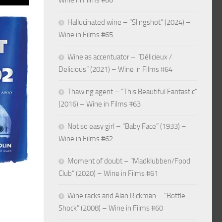
Wine in Films #66
Hallucinated wine – “Slingshot” (2024) –
Wine in Films #65
Wine as accentuator – “Délicieux /
Delicious” (2021) – Wine in Films #64
Thawing agent – “This Beautiful Fantastic”
(2016) – Wine in Films #63
Not so easy girl – “Baby Face” (1933) –
Wine in Films #62
Moment of doubt – “Madklubben/Food
Club” (2020) – Wine in Films #61
Wine racks and Alan Rickman – “Bottle
Shock” (2008) – Wine in Films #60