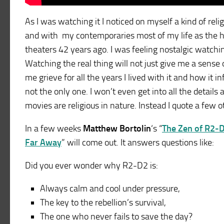
As I was watching it I noticed on myself a kind of rel
and with my contemporaries most of my life as the he 
theaters 42 years ago. I was feeling nostalgic watching 
Watching the real thing will not just give me a sense 
me grieve for all the years I lived with it and how it
not the only one. I won’t even get into all the detail
movies are religious in nature. Instead I quote a few 
In a few weeks
Matthew Bortolin
‘s “
The Zen of R2-D
Far Away
” will come out. It answers questions like:
Did you ever wonder why R2-D2 is:
Always calm and cool under pressure,
The key to the rebellion’s survival,
The one who never fails to save the day?