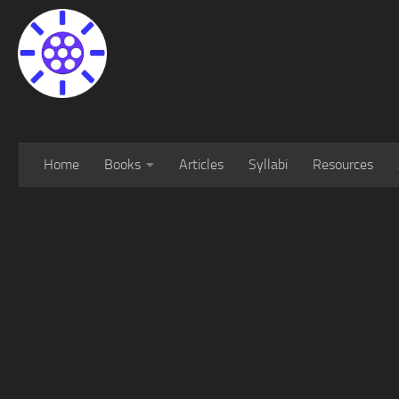
Home
Books
Articles
Syllabi
Resources