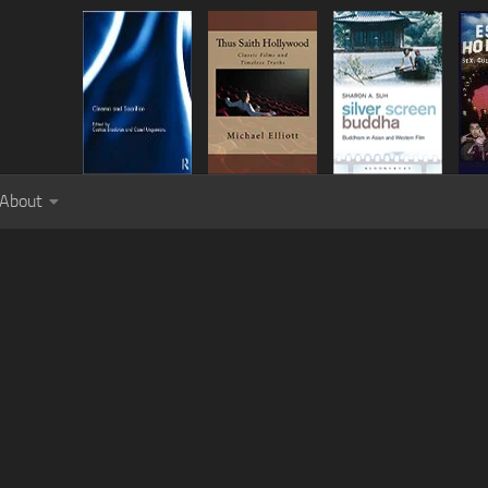
About