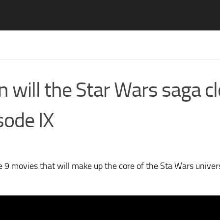
 will the Star Wars saga c
isode IX
the 9 movies that will make up the core of the Sta Wars univer