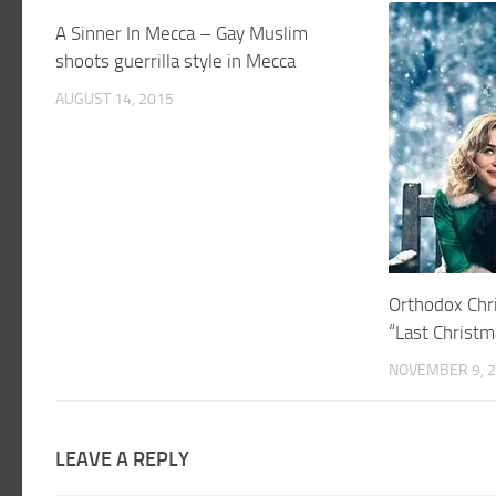
A Sinner In Mecca – Gay Muslim
shoots guerrilla style in Mecca
AUGUST 14, 2015
Orthodox Chri
“Last Christm
NOVEMBER 9, 
LEAVE A REPLY