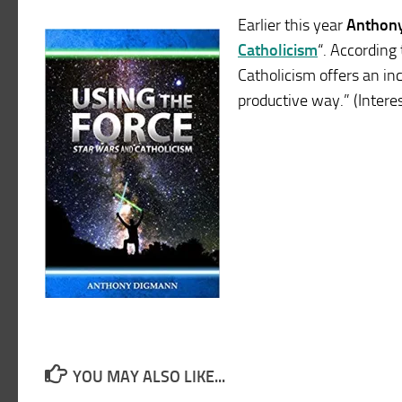
Earlier this year
Anthon
Catholicism
“. According 
Catholicism offers an inc
productive way.” (Intere
YOU MAY ALSO LIKE...