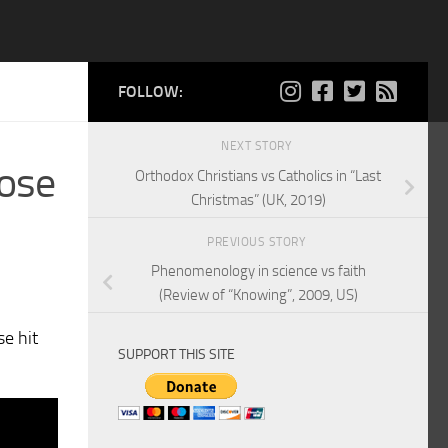
FOLLOW:
NEXT STORY
lose
Orthodox Christians vs Catholics in “Last
Christmas” (UK, 2019)
PREVIOUS STORY
Phenomenology in science vs faith
(Review of “Knowing”, 2009, US)
se hit
SUPPORT THIS SITE