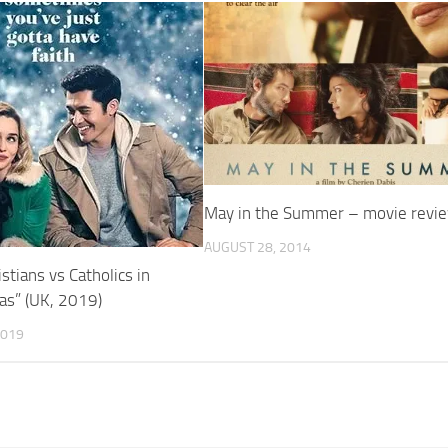
May in the Summer – movie revi
AUGUST 28, 2014
stians vs Catholics in
as” (UK, 2019)
2019