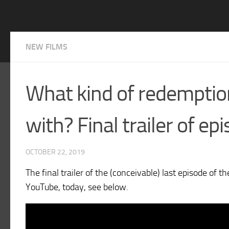
NEW FILMS
What kind of redemption
with? Final trailer of ep
OCTOBER 22, 2019
The final trailer of the (conceivable) last episode of 
YouTube, today, see below.