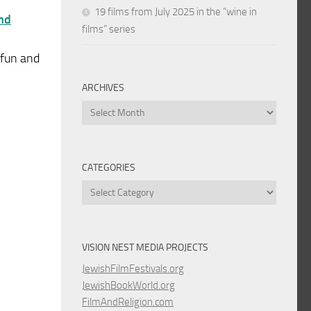
19 films from July 2025 in the “wine in
and
films” series
 fun and
ARCHIVES
Archives
CATEGORIES
Categories
VISION NEST MEDIA PROJECTS
JewishFilmFestivals.org
JewishBookWorld.org
FilmAndReligion.com