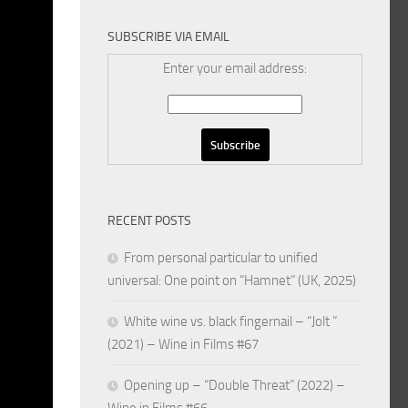
SUBSCRIBE VIA EMAIL
Enter your email address:
RECENT POSTS
From personal particular to unified
universal: One point on “Hamnet” (UK, 2025)
White wine vs. black fingernail – “Jolt ”
(2021) – Wine in Films #67
Opening up – “Double Threat” (2022) –