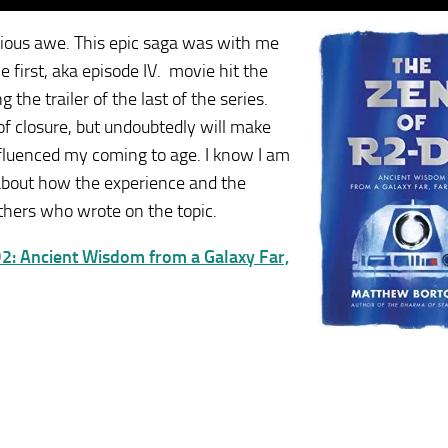
igious awe. This epic saga was with me
first, aka episode IV. movie hit the
the trailer of the last of the series.
of closure, but undoubtedly will make
 influenced my coming to age. I know I am
s about how the experience and the
others who wrote on the topic.
2: Ancient Wisdom from a Galaxy Far,