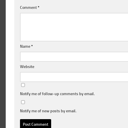
Comment
*
Name
*
Website
Notify me of follow-up comments by email.
Notify me of new posts by email.