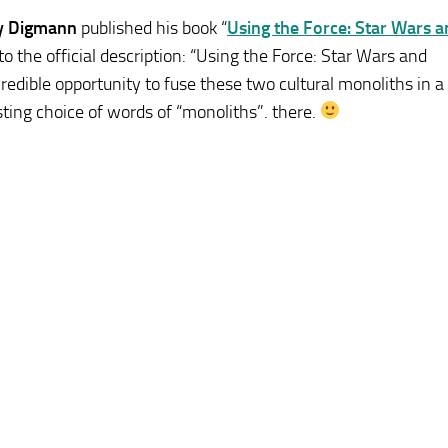
y Digmann
published his book “
Using the Force: Star Wars 
to the official description: “Using the Force: Star Wars and
redible opportunity to fuse these two cultural monoliths in a
sting choice of words of “monoliths”. there.