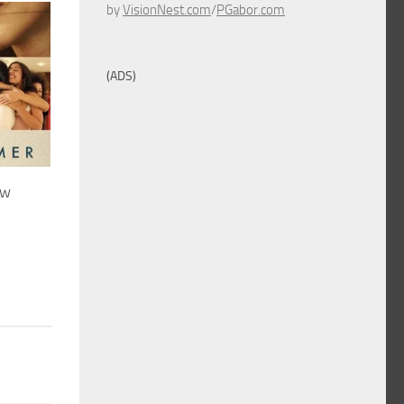
by
VisionNest.com
/
PGabor.com
(ADS)
ew