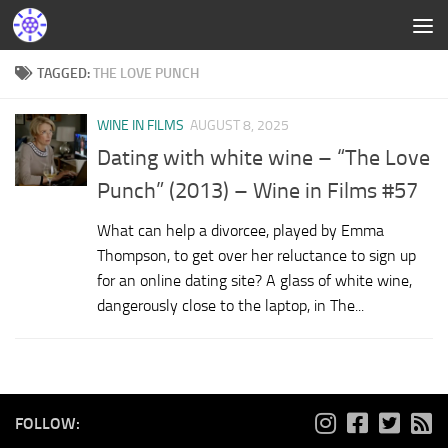
TAGGED:
THE LOVE PUNCH
WINE IN FILMS
AUGUST 8, 2025
Dating with white wine – “The Love
Punch” (2013) – Wine in Films #57
What can help a divorcee, played by Emma
Thompson, to get over her reluctance to sign up
for an online dating site? A glass of white wine,
dangerously close to the laptop, in The...
FOLLOW: