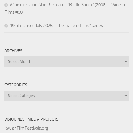
Wine racks and Alan Rickman – “Bottle Shock” (2008) – Wine in
Films #60
19 films from July 2025 in the “wine in films” series
ARCHIVES
Archives
CATEGORIES
Categories
VISION NEST MEDIA PROJECTS
JewishFilmFestivals.org