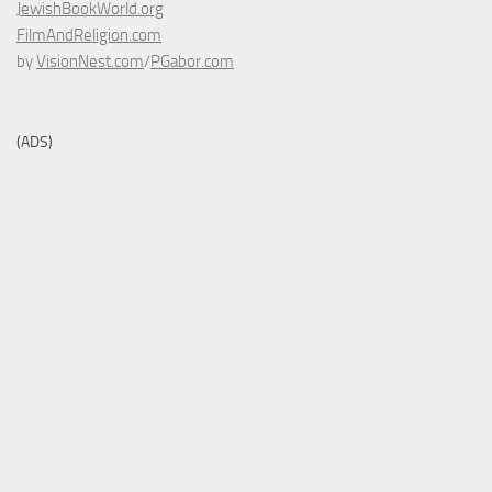
JewishBookWorld.org
FilmAndReligion.com
by
VisionNest.com
/
PGabor.com
(ADS)