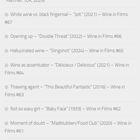
“Hamnet” (UK, 2025)
White wine vs. black fingernail – “Jolt ” (2021) – Wine in Films
#67
Opening up – “Double Threat” (2022) – Wine in Films #66
Hallucinated wine – “Slingshot” (2024) – Wine in Films #65
Wine as accentuator – “Délicieux / Delicious” (2021) – Wine in
Films #64
Thawing agent – “This Beautiful Fantastic” (2016) – Wine in
Films #63
Not so easy girl – “Baby Face” (1933) – Wine in Films #62
Moment of doubt – “Madklubben/Food Club” (2020) – Wine in
Films #61