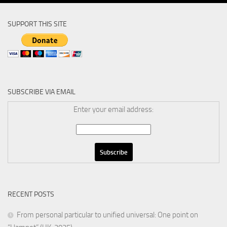
SUPPORT THIS SITE
SUBSCRIBE VIA EMAIL
Enter your email address:
RECENT POSTS
From personal particular to unified universal: One point on