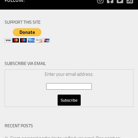
FOLLOW:
SUPPORT THIS SITE
SUBSCRIBE VIA EMAIL
Enter your email address:
RECENT POSTS