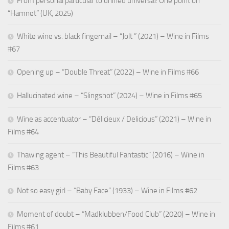
From personal particular to unified universal: One point on
“Hamnet” (UK, 2025)
White wine vs. black fingernail – “Jolt ” (2021) – Wine in Films
#67
Opening up – “Double Threat” (2022) – Wine in Films #66
Hallucinated wine – “Slingshot” (2024) – Wine in Films #65
Wine as accentuator – “Délicieux / Delicious” (2021) – Wine in
Films #64
Thawing agent – “This Beautiful Fantastic” (2016) – Wine in
Films #63
Not so easy girl – “Baby Face” (1933) – Wine in Films #62
Moment of doubt – “Madklubben/Food Club” (2020) – Wine in
Films #61