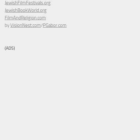
JewishFilmFestivals.org
JewishBookWorld.org
FilmAndReligion.com
by
VisionNest.com
/
PGabor.com
(ADS)