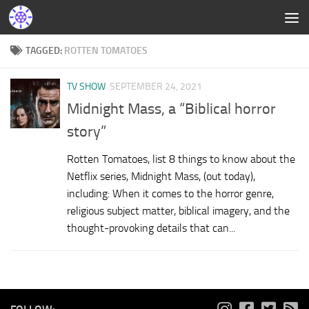
TAGGED:
ROTTEN TOMATOES
TV SHOW
SEPTEMBER 24, 2021
Midnight Mass, a “Biblical horror
story”
Rotten Tomatoes, list 8 things to know about the
Netflix series, Midnight Mass, (out today),
including: When it comes to the horror genre,
religious subject matter, biblical imagery, and the
thought-provoking details that can...