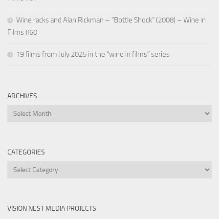
Wine racks and Alan Rickman – “Bottle Shock” (2008) – Wine in
Films #60
19 films from July 2025 in the “wine in films” series
ARCHIVES
Archives
CATEGORIES
Categories
VISION NEST MEDIA PROJECTS