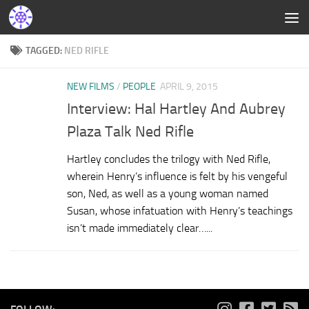
TAGGED:
NED RIFLE
NEW FILMS
/
PEOPLE
APRIL 9, 2015
Interview: Hal Hartley And Aubrey
Plaza Talk Ned Rifle
Hartley concludes the trilogy with Ned Rifle,
wherein Henry’s influence is felt by his vengeful
son, Ned, as well as a young woman named
Susan, whose infatuation with Henry’s teachings
isn’t made immediately clear…...