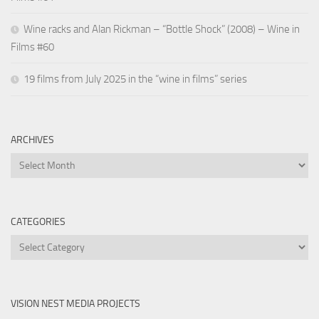
Wine racks and Alan Rickman – “Bottle Shock” (2008) – Wine in
Films #60
19 films from July 2025 in the “wine in films” series
ARCHIVES
Archives
CATEGORIES
Categories
VISION NEST MEDIA PROJECTS