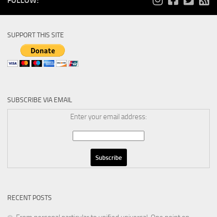
FOLLOW:
SUPPORT THIS SITE
SUBSCRIBE VIA EMAIL
Enter your email address:
RECENT POSTS