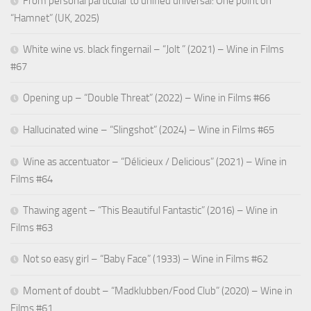
From personal particular to unified universal: One point on
“Hamnet” (UK, 2025)
White wine vs. black fingernail – “Jolt ” (2021) – Wine in Films
#67
Opening up – “Double Threat” (2022) – Wine in Films #66
Hallucinated wine – “Slingshot” (2024) – Wine in Films #65
Wine as accentuator – “Délicieux / Delicious” (2021) – Wine in
Films #64
Thawing agent – “This Beautiful Fantastic” (2016) – Wine in
Films #63
Not so easy girl – “Baby Face” (1933) – Wine in Films #62
Moment of doubt – “Madklubben/Food Club” (2020) – Wine in
Films #61