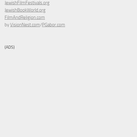
JewishFilmFestivals.org
JewishBookWorld.org
FilmAndReligion.com
by
VisionNest.com
/
PGabor.com
(ADS)