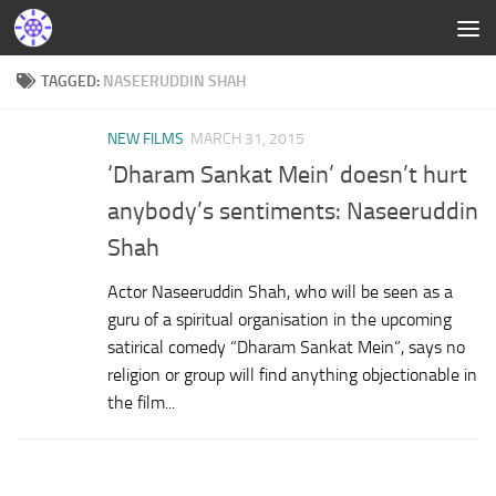
TAGGED:
NASEERUDDIN SHAH
NEW FILMS
MARCH 31, 2015
‘Dharam Sankat Mein’ doesn’t hurt
anybody’s sentiments: Naseeruddin
Shah
Actor Naseeruddin Shah, who will be seen as a
guru of a spiritual organisation in the upcoming
satirical comedy “Dharam Sankat Mein”, says no
religion or group will find anything objectionable in
the film...