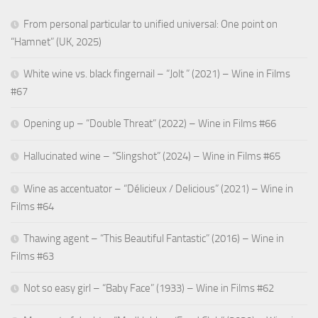
From personal particular to unified universal: One point on
“Hamnet” (UK, 2025)
White wine vs. black fingernail – “Jolt ” (2021) – Wine in Films
#67
Opening up – “Double Threat” (2022) – Wine in Films #66
Hallucinated wine – “Slingshot” (2024) – Wine in Films #65
Wine as accentuator – “Délicieux / Delicious” (2021) – Wine in
Films #64
Thawing agent – “This Beautiful Fantastic” (2016) – Wine in
Films #63
Not so easy girl – “Baby Face” (1933) – Wine in Films #62