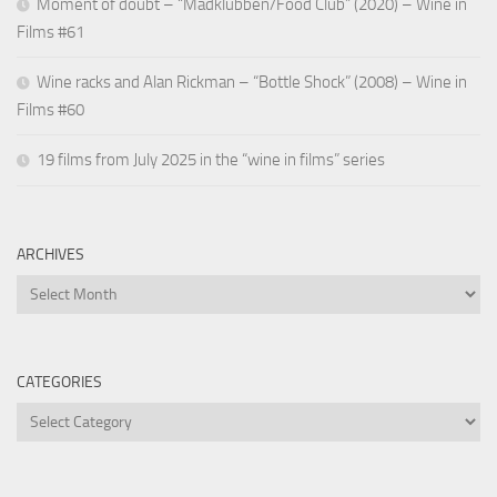
Moment of doubt – “Madklubben/Food Club” (2020) – Wine in
Films #61
Wine racks and Alan Rickman – “Bottle Shock” (2008) – Wine in
Films #60
19 films from July 2025 in the “wine in films” series
ARCHIVES
Archives
CATEGORIES
Categories