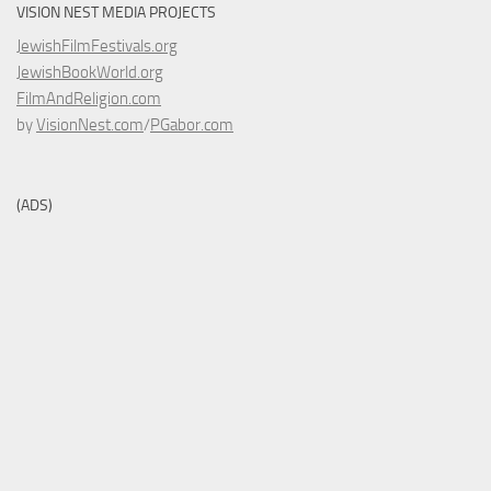
VISION NEST MEDIA PROJECTS
JewishFilmFestivals.org
JewishBookWorld.org
FilmAndReligion.com
by
VisionNest.com
/
PGabor.com
(ADS)