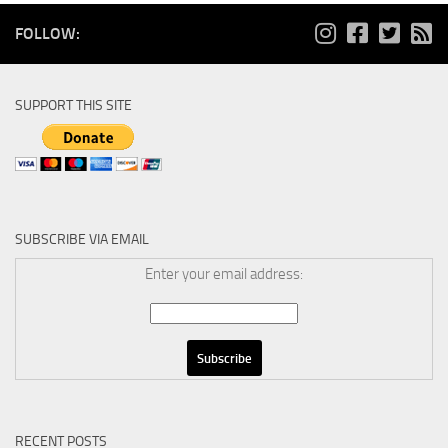
FOLLOW:
SUPPORT THIS SITE
SUBSCRIBE VIA EMAIL
Enter your email address:
RECENT POSTS