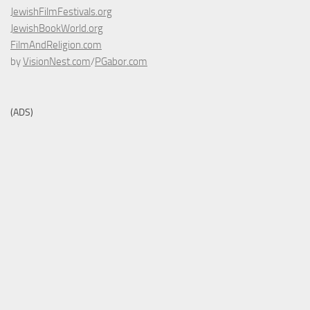
JewishFilmFestivals.org
JewishBookWorld.org
FilmAndReligion.com
by
VisionNest.com
/
PGabor.com
(ADS)