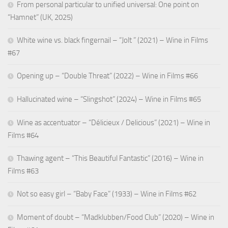
From personal particular to unified universal: One point on
“Hamnet” (UK, 2025)
White wine vs. black fingernail – “Jolt ” (2021) – Wine in Films
#67
Opening up – “Double Threat” (2022) – Wine in Films #66
Hallucinated wine – “Slingshot” (2024) – Wine in Films #65
Wine as accentuator – “Délicieux / Delicious” (2021) – Wine in
Films #64
Thawing agent – “This Beautiful Fantastic” (2016) – Wine in
Films #63
Not so easy girl – “Baby Face” (1933) – Wine in Films #62
Moment of doubt – “Madklubben/Food Club” (2020) – Wine in