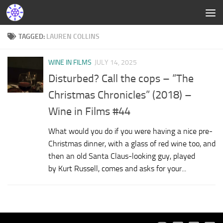
TAGGED:
LAUREN COLLINS
WINE IN FILMS
JULY 14, 2025
Disturbed? Call the cops – “The
Christmas Chronicles” (2018) –
Wine in Films #44
What would you do if you were having a nice pre-
Christmas dinner, with a glass of red wine too, and
then an old Santa Claus-looking guy, played
by Kurt Russell, comes and asks for your...