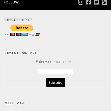
FOLLOW:
SUPPORT THIS SITE
SUBSCRIBE VIA EMAIL
Enter your email address:
RECENT POSTS