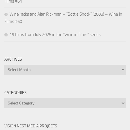
Films #61
Wine racks and Alan Rickman – “Bottle Shock” (2008) – Wine in
Films #60
19 films from July 2025 in the “wine in films” series
ARCHIVES
Archives
CATEGORIES
Categories
VISION NEST MEDIA PROJECTS