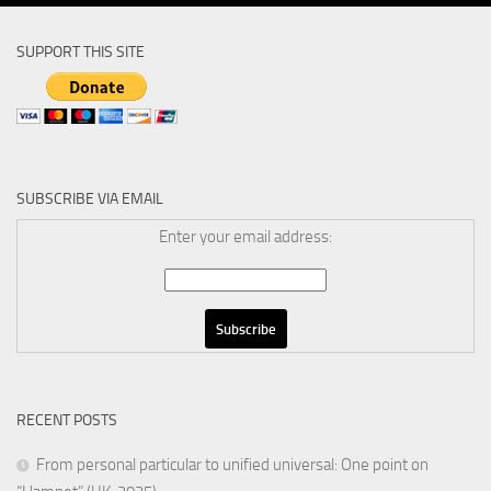
SUPPORT THIS SITE
SUBSCRIBE VIA EMAIL
Enter your email address:
RECENT POSTS
From personal particular to unified universal: One point on