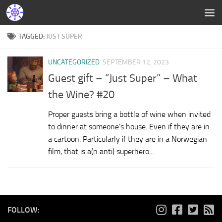
TAGGED:
JUST SUPER
UNCATEGORIZED
SEPTEMBER 12, 2023
Guest gift – “Just Super” – What
the Wine? #20
Proper guests bring a bottle of wine when invited
to dinner at someone’s house. Even if they are in
a cartoon. Particularly if they are in a Norwegian
film, that is a(n anti) superhero...
FOLLOW: