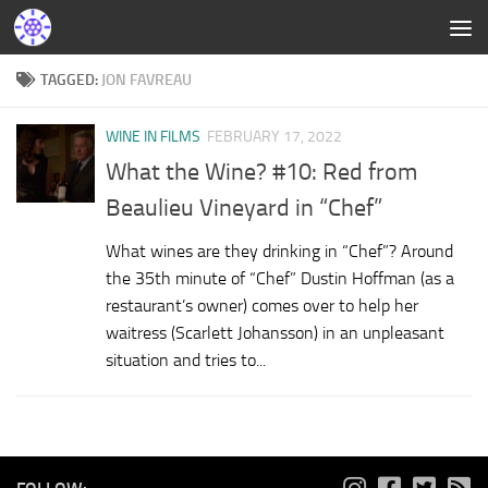
TAGGED:
JON FAVREAU
WINE IN FILMS
FEBRUARY 17, 2022
What the Wine? #10: Red from
Beaulieu Vineyard in “Chef”
What wines are they drinking in “Chef”? Around
the 35th minute of “Chef” Dustin Hoffman (as a
restaurant’s owner) comes over to help her
waitress (Scarlett Johansson) in an unpleasant
situation and tries to...