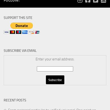
FOLLOW:
SUPPORT THIS SITE
SUBSCRIBE VIA EMAIL
Enter your email address:
RECENT POSTS