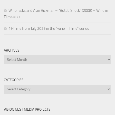
Wine racks and Alan Rickman – “Bottle Shock” (2008) – Wine in
Films #60
19 films from July 2025 in the “wine in films” series
ARCHIVES
Archives
CATEGORIES
Categories
VISION NEST MEDIA PROJECTS