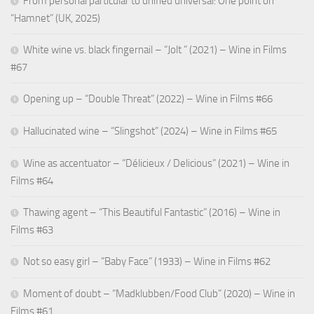
From personal particular to unified universal: One point on
“Hamnet” (UK, 2025)
White wine vs. black fingernail – “Jolt ” (2021) – Wine in Films
#67
Opening up – “Double Threat” (2022) – Wine in Films #66
Hallucinated wine – “Slingshot” (2024) – Wine in Films #65
Wine as accentuator – “Délicieux / Delicious” (2021) – Wine in
Films #64
Thawing agent – “This Beautiful Fantastic” (2016) – Wine in
Films #63
Not so easy girl – “Baby Face” (1933) – Wine in Films #62
Moment of doubt – “Madklubben/Food Club” (2020) – Wine in
Films #61