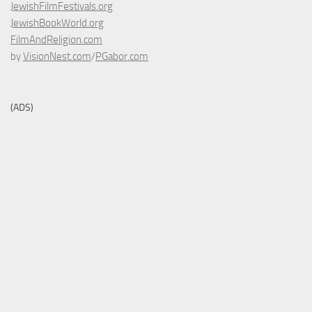
JewishFilmFestivals.org
JewishBookWorld.org
FilmAndReligion.com
by
VisionNest.com
/
PGabor.com
(ADS)