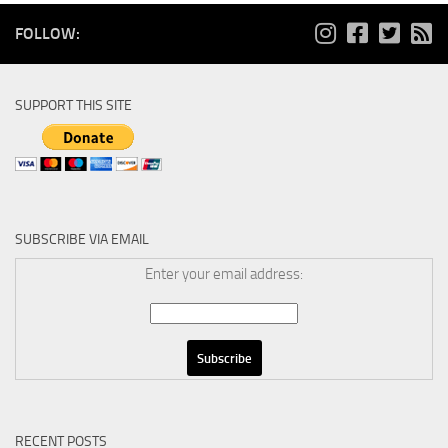
FOLLOW:
SUPPORT THIS SITE
SUBSCRIBE VIA EMAIL
Enter your email address:
RECENT POSTS