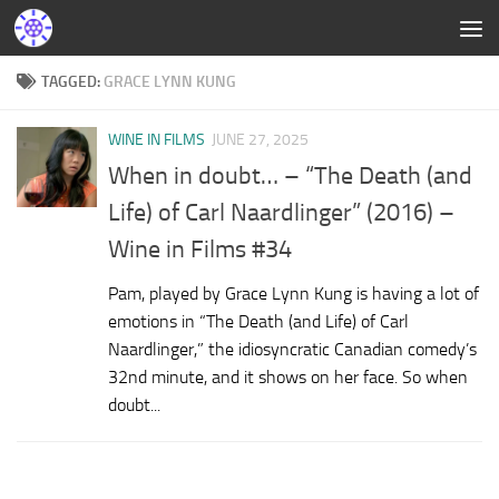
TAGGED:
GRACE LYNN KUNG
WINE IN FILMS
JUNE 27, 2025
When in doubt… – “The Death (and
Life) of Carl Naardlinger” (2016) –
Wine in Films #34
Pam, played by Grace Lynn Kung is having a lot of
emotions in “The Death (and Life) of Carl
Naardlinger,” the idiosyncratic Canadian comedy’s
32nd minute, and it shows on her face. So when
doubt...