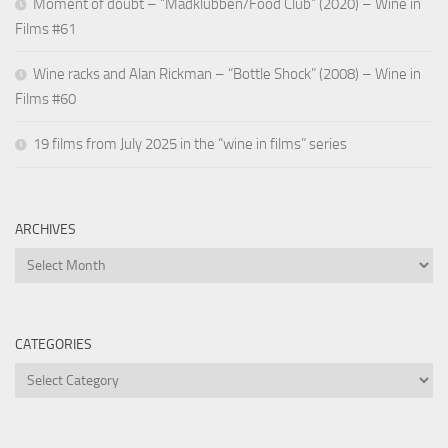
Moment of doubt – “Madklubben/Food Club” (2020) – Wine in
Films #61
Wine racks and Alan Rickman – “Bottle Shock” (2008) – Wine in
Films #60
19 films from July 2025 in the “wine in films” series
ARCHIVES
Archives
CATEGORIES
Categories