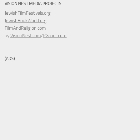
VISION NEST MEDIA PROJECTS
JewishFilmFestivals.org
JewishBookWorld.org
FilmAndReligion.com
by
VisionNest.com
/
PGabor.com
(ADS)