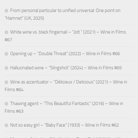
From personal particular to unified universal: One point on
“Hamnet” (UK, 2025)
White wine vs. black fingernail – “Jolt ” (2021) – Wine in Films
#67
Opening up – “Double Threat” (2022) – Wine in Films #66
Hallucinated wine – “Slingshot” (2024) – Wine in Films #65
Wine as accentuator – “Délicieux / Delicious” (2021) – Wine in
Films #64
Thawing agent – “This Beautiful Fantastic” (2016) – Wine in
Films #63
Not so easy girl – “Baby Face” (1933) – Wine in Films #62