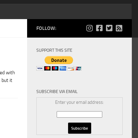
FOLLOW:
SUPPORT THIS SITE
ted with
but it
SUBSCRIBE VIA EMAIL
Enter your email address: