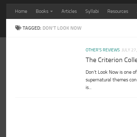
Home
Books
Articles
Syllabi
Resources
TAGGED:
DON’T LOOK NOW
OTHER'S REVIEWS
JULY 27
The Criterion Col
Don’t Look Now is one of t
supernatural themes conc
is...