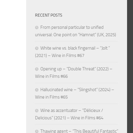
RECENT POSTS
From personal particular to unified
universal: One point on “Hamnet” (UK, 2025)
White wine vs. black fingernail – “Jolt ”
(2021) – Wine in Films #67
Opening up – “Double Threat” (2022) –
Wine in Films #66
Hallucinated wine – “Slingshot” (2024) –
Wine in Films #65
Wine as accentuator – “Délicieux /
Delicious” (2021) – Wine in Films #64
Thawing agent – “This Beautiful Fantastic”