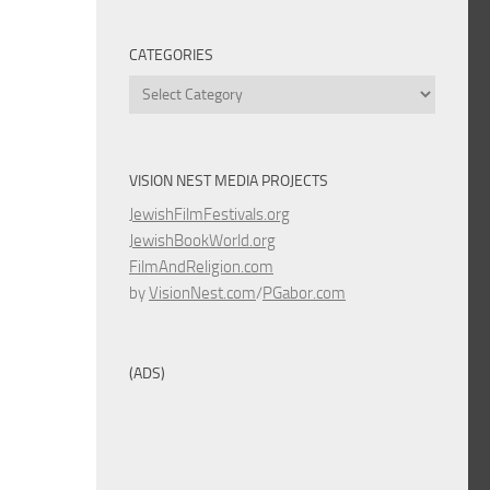
CATEGORIES
Categories
VISION NEST MEDIA PROJECTS
JewishFilmFestivals.org
JewishBookWorld.org
FilmAndReligion.com
by
VisionNest.com
/
PGabor.com
(ADS)