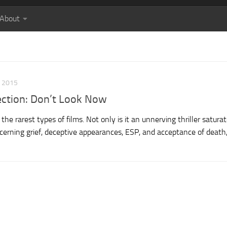
About
, 2015
lection: Don’t Look Now
he rarest types of films. Not only is it an unnerving thriller satura
erning grief, deceptive appearances, ESP, and acceptance of death, 