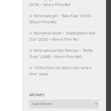
(2016) – Wine in Films #63
Not so easy girl – “Baby Face” (1933) –
Wine in Films #62
Moment of doubt – “Madklubben/Food
Club” (2020) – Wine in Films #61
Wine racks and Alan Rickman – “Bottle
Shock” (2008) – Wine in Films #60
19 films from July 2025 in the “wine in
films” series
ARCHIVES
Archives