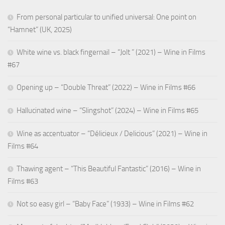
From personal particular to unified universal: One point on
“Hamnet” (UK, 2025)
White wine vs. black fingernail – “Jolt ” (2021) – Wine in Films
#67
Opening up – “Double Threat” (2022) – Wine in Films #66
Hallucinated wine – “Slingshot” (2024) – Wine in Films #65
Wine as accentuator – “Délicieux / Delicious” (2021) – Wine in
Films #64
Thawing agent – “This Beautiful Fantastic” (2016) – Wine in
Films #63
Not so easy girl – “Baby Face” (1933) – Wine in Films #62