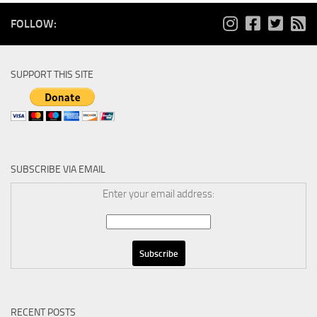
FOLLOW:
SUPPORT THIS SITE
SUBSCRIBE VIA EMAIL
Enter your email address:
RECENT POSTS