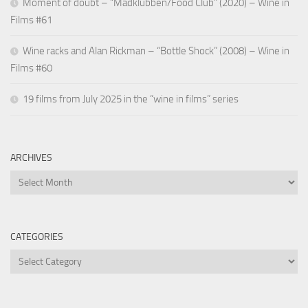
Moment of doubt – “Madklubben/Food Club” (2020) – Wine in
Films #61
Wine racks and Alan Rickman – “Bottle Shock” (2008) – Wine in
Films #60
19 films from July 2025 in the “wine in films” series
ARCHIVES
Archives
CATEGORIES
Categories