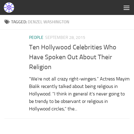
TAGGED:
DENZEL WASHINGTON
PEOPLE
SEPTEMBER 28, 2015
Ten Hollywood Celebrities Who
Have Spoken Out About Their
Religion
“We’re not all crazy right-wingers.” Actress Mayim
Bialik recently talked about being religious in
Hollywood. “I think in general it’s never going to
be trendy to be observant or religious in
Hollywood circles,” the...