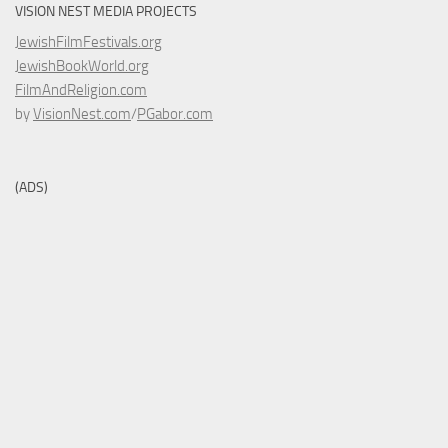
VISION NEST MEDIA PROJECTS
JewishFilmFestivals.org
JewishBookWorld.org
FilmAndReligion.com
by
VisionNest.com
/
PGabor.com
(ADS)