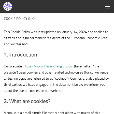
COOKIE POLICY (UK)
This Cookie Policy was last updated on January 14, 2024 and applies to
citizens and legal permanent residents of the European Economic Area
and Switzerland.
1. Introduction
Our website,
https://www.filmandreligion.com
(hereinafter: "the
website") uses cookies and other related technologies (for convenience
all technologies are referred to as "cookies"). Cookies are also placed by
third parties we have engaged. In the document below we inform you
about the use of cookies on our website.
2. What are cookies?
A cookie is a small simple file that is sent along with pages of this