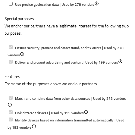
to
content
Show
Use precise geolocation data | Used by 278 vendors
select
details
content
Special purposes
for
We and/or our partners have a legitimate interest for the following two
Use
purposes:
precise
geolocation
data
Ensure security, prevent and detect fraud, and fix errors | Used by 278
Show
vendors
details
Show
Deliver and present advertising and content | Used by 199 vendors
for
details
Features
Ensure
for
For some of the purposes above we and our partners
security,
Deliver
prevent
and
and
present
Show
Match and combine data from other data sources | Used by 278 vendors
detect
advertising
detail
fraud,
Show
and
for
Link different devices | Used by 199 vendors
and
details
content
Matc
Identify devices based on information transmitted automatically | Used
fix
Show
for
and
by 182 vendors
errors
details
Link
combi