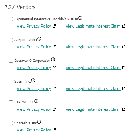
7.2.4 Vendors
for
different
data
Identify
devices
from
Show
Exponential Interactive, Inc d/b/a VDX.tv
devices
other
View Privacy Policy
View Legitimate Interest Claim
details
based
data
for
on
sourc
Show
AdSpirit GmbH
Exponential
information
View Privacy Policy
details
View Legitimate Interest Claim
Interactive,
transmitted
for
Inc
automatically
Show
BeeswaxIO Corporation
AdSpirit
d/b/a
View Privacy Policy
details
View Legitimate Interest Claim
GmbH
VDX.tv
for
Show
Sovrn, Inc.
BeeswaxIO
View Privacy Policy
details
View Legitimate Interest Claim
Corporation
for
Show
ETARGET SE
Sovrn,
View Privacy Policy
details
View Legitimate Interest Claim
Inc.
for
Show
ShareThis, Inc
ETARGET
View Privacy Policy
details
SE