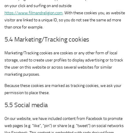
on your click and surfing on and outside
https://www.filmandreligion.com
. With these cookies you, as website
visitor are linked to a unique ID, so you do not see the same ad more
than once for example.
5.4 Marketing/Tracking cookies
Marketing/Tracking cookies are cookies or any other form of local
storage, used to create user profiles to display advertising or to track
the user on this website or across several websites for similar
marketing purposes.
Because these cookies are marked as tracking cookies, we ask your
permission to place these.
5.5 Social media
On our website, we have included content from Facebook to promote
web pages (e.g. “like”, “pin”) or share (e.g. “tweet”) on social networks
like Facebook. This content is embedded with code derived from