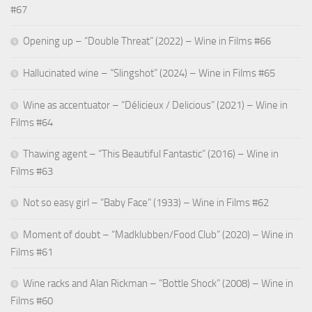
Bombora
#67
View Privacy Policy
details
Inc.
for
Opening up – “Double Threat” (2022) – Wine in Films #66
Show
Adssets AB
Bidtellect,
View Privacy Policy
details
View Legitimate Interest Claim
Inc
Hallucinated wine – “Slingshot” (2024) – Wine in Films #65
for
Show
ARMIS SAS
Adssets
Wine as accentuator – “Délicieux / Delicious” (2021) – Wine in
View Privacy Policy
details
View Legitimate Interest Claim
AB
Films #64
for
Show
Mindlytix SAS
ARMIS
Thawing agent – “This Beautiful Fantastic” (2016) – Wine in
View Privacy Policy
details
View Legitimate Interest Claim
SAS
Films #63
for
Show
M.D. Primis Technologies Ltd.
Mindlytix
Not so easy girl – “Baby Face” (1933) – Wine in Films #62
View Privacy Policy
details
View Legitimate Interest Claim
SAS
for
Moment of doubt – “Madklubben/Food Club” (2020) – Wine in
Show
Rockerbox, Inc
M.D.
Films #61
View Privacy Policy
details
View Legitimate Interest Claim
Primis
for
Technologies
Show
Wine racks and Alan Rickman – “Bottle Shock” (2008) – Wine in
VGI CTV, Inc
Rockerbox,
Ltd.
View Privacy Policy
details
View Legitimate Interest Claim
Films #60
Inc