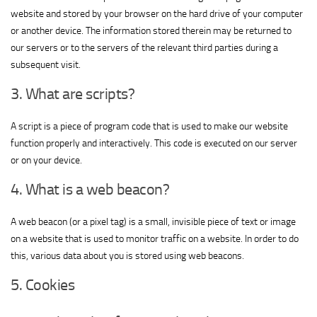
website and stored by your browser on the hard drive of your computer
or another device. The information stored therein may be returned to
our servers or to the servers of the relevant third parties during a
subsequent visit.
3. What are scripts?
A script is a piece of program code that is used to make our website
function properly and interactively. This code is executed on our server
or on your device.
4. What is a web beacon?
A web beacon (or a pixel tag) is a small, invisible piece of text or image
on a website that is used to monitor traffic on a website. In order to do
this, various data about you is stored using web beacons.
5. Cookies