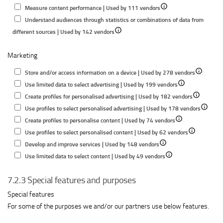
Show
details
for
Measure content performance | Used by 111 vendors
details
for
Store
Understand audiences through statistics or combinations of data from
Show
for
Measure
and/or
different sources | Used by 142 vendors
details
Measure
advertising
access
Marketing
for
content
performance
informatio
Understand
performance
on
Show
Store and/or access information on a device | Used by 278 vendors
audiences
a
Show
details
Use limited data to select advertising | Used by 199 vendors
through
device
details
Show
for
Create profiles for personalised advertising | Used by 182 vendors
statistics
for
details
Store
Show
Use profiles to select personalised advertising | Used by 178 vendors
or
Show
Use
for
and/or
details
Create profiles to personalise content | Used by 74 vendors
combinations
details
limited
Show
Create
access
for
Use profiles to select personalised content | Used by 62 vendors
of
Show
for
data
details
profiles
informatio
Use
Develop and improve services | Used by 148 vendors
data
details
Show
Create
to
for
for
on
profiles
Use limited data to select content | Used by 49 vendors
from
for
details
profiles
select
Use
personalise
a
to
different
7.2.3 Special features and purposes
Develop
for
to
advertising
profiles
advertising
device
select
sources
and
Use
personalise
to
personal
Special features
improve
limited
content
select
advertis
For some of the purposes we and/or our partners use below features.
services
data
personalised