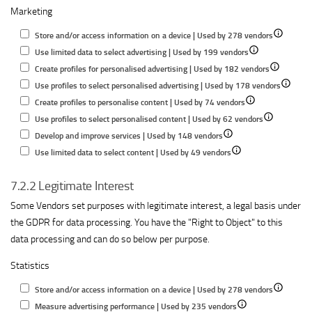
Marketing
for
content
performance
informatio
Understand
performance
on
Show
Store and/or access information on a device | Used by 278 vendors
audiences
a
Show
details
Use limited data to select advertising | Used by 199 vendors
through
device
details
Show
for
Create profiles for personalised advertising | Used by 182 vendors
statistics
for
details
Store
Show
Use profiles to select personalised advertising | Used by 178 vendors
or
Show
Use
for
and/or
details
Create profiles to personalise content | Used by 74 vendors
combinations
details
limited
Show
Create
access
for
Use profiles to select personalised content | Used by 62 vendors
of
Show
for
data
details
profiles
informatio
Use
Develop and improve services | Used by 148 vendors
data
details
Show
Create
to
for
for
on
profiles
Use limited data to select content | Used by 49 vendors
from
for
details
profiles
select
Use
personalise
a
to
different
7.2.2 Legitimate Interest
Develop
for
to
advertising
profiles
advertising
device
select
sources
and
Use
personalise
to
personal
Some Vendors set purposes with legitimate interest, a legal basis under
improve
limited
content
select
advertis
the GDPR for data processing. You have the "Right to Object" to this
services
data
personalised
data processing and can do so below per purpose.
to
content
Statistics
select
content
Show
Store and/or access information on a device | Used by 278 vendors
Show
details
Measure advertising performance | Used by 235 vendors