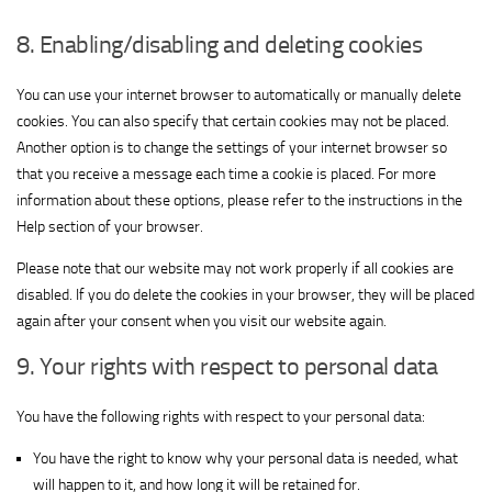
for
Show
ADMAN - Phaistos Networks, S.A.
ShareThis,
8. Enabling/disabling and deleting cookies
View Privacy Policy
View Legitimate Interest Claim
details
Inc
for
You can use your internet browser to automatically or manually delete
Show
Madison Logic, Inc.
ADMAN
cookies. You can also specify that certain cookies may not be placed.
View Privacy Policy
details
View Legitimate Interest Claim
-
Another option is to change the settings of your internet browser so
for
Phaistos
Show
that you receive a message each time a cookie is placed. For more
RATEGAIN ADARA INC
Madison
Networks,
View Privacy Policy
details
View Legitimate Interest Claim
information about these options, please refer to the instructions in the
Logic,
S.A.
for
Help section of your browser.
Inc.
Show
Sift Media, Inc
RATEGAIN
Please note that our website may not work properly if all cookies are
View Privacy Policy
details
View Legitimate Interest Claim
ADARA
disabled. If you do delete the cookies in your browser, they will be placed
for
INC
again after your consent when you visit our website again.
Show
Rakuten Marketing LLC
Sift
View Privacy Policy
details
View Legitimate Interest Claim
Media,
9. Your rights with respect to personal data
for
Inc
Show
Nano Interactive Group Ltd.
Rakuten
You have the following rights with respect to your personal data:
View Privacy Policy
details
View Legitimate Interest Claim
Marketing
for
LLC
You have the right to know why your personal data is needed, what
Show
Simplifi Holdings LLC
Nano
will happen to it, and how long it will be retained for.