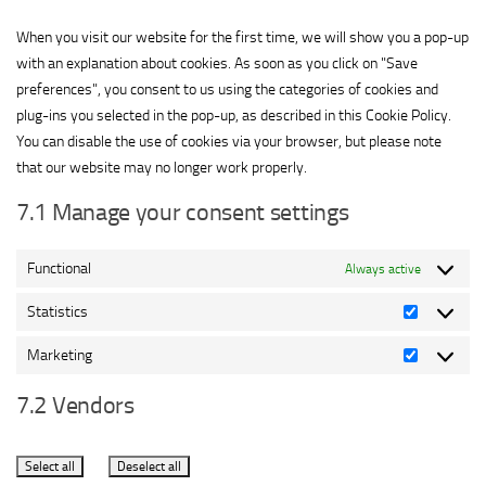
service
miscellaneous
When you visit our website for the first time, we will show you a pop-up
with an explanation about cookies. As soon as you click on "Save
preferences", you consent to us using the categories of cookies and
plug-ins you selected in the pop-up, as described in this Cookie Policy.
You can disable the use of cookies via your browser, but please note
that our website may no longer work properly.
7.1 Manage your consent settings
Functional
Always active
Statistics
Statistics
Marketing
Marketing
7.2 Vendors
Select all
Deselect all