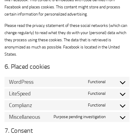
Facebook and places cookies. This content might store and process
certain information for personalized advertising.
Please read the privacy statement of these social networks (which can
change regularly) to read what they do with your (personal) data which
they process using these cookies. The data that is retrieved is
anonymized as much as possible. Facebook is located in the United
States.
6. Placed cookies
WordPress
Functional
Consent
to
LiteSpeed
Functional
Consent
service
to
Complianz
Functional
wordpress
Consent
service
to
Miscellaneous
Purpose pending investigation
litespeed
Consent
service
to
7. Consent
complianz