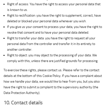
View Privacy Policy
details
Interactive
Right of access: You have the right to access your personal data that
for
Group
is known to us.
Show
M32 Connect Inc
Simplifi
Ltd.
Right to rectification: you have the right to supplement, correct, have
View Privacy Policy
details
View Legitimate Interest Claim
Holdings
deleted or blocked your personal data whenever you wish.
for
LLC
If you give us your consent to process your data, you have the right to
Show
Comscore B.V.
M32
revoke that consent and to have your personal data deleted.
View Privacy Policy
details
Connect
Right to transfer your data: you have the right to request all your
for
Inc
personal data from the controller and transfer it in its entirety to
Show
PulsePoint, Inc.
Comscore
another controller.
View Privacy Policy
details
View Legitimate Interest Claim
B.V.
Right to object: you may object to the processing of your data. We
for
Show
Genius Sports UK Limited
comply with this, unless there are justified grounds for processing.
PulsePoint,
View Privacy Policy
details
View Legitimate Interest Claim
Inc.
To exercise these rights, please contact us. Please refer to the contact
for
details at the bottom of this Cookie Policy. If you have a complaint about
Show
Teroa S.A.
Genius
how we handle your data, we would like to hear from you, but you also
View Privacy Policy
details
View Legitimate Interest Claim
Sports
have the right to submit a complaint to the supervisory authority (the
for
UK
Show
1plusX AG
Data Protection Authority).
Teroa
Limited
View Privacy Policy
details
View Legitimate Interest Claim
S.A.
10. Contact details
for