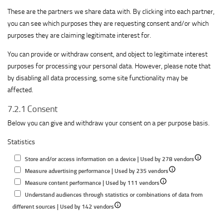
These are the partners we share data with. By clicking into each partner,
you can see which purposes they are requesting consent and/or which
purposes they are claiming legitimate interest for.
You can provide or withdraw consent, and object to legitimate interest
purposes for processing your personal data. However, please note that
by disabling all data processing, some site functionality may be
affected.
7.2.1 Consent
Below you can give and withdraw your consent on a per purpose basis.
Statistics
Show
Store and/or access information on a device | Used by 278 vendors
Show
details
Measure advertising performance | Used by 235 vendors
Show
details
for
Measure content performance | Used by 111 vendors
details
for
Store
Understand audiences through statistics or combinations of data from
Show
for
Measure
and/or
different sources | Used by 142 vendors
details
Measure
advertising
access