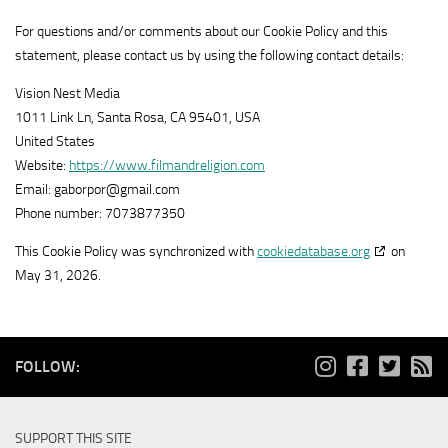
Show
Adloox SA
1plusX
For questions and/or comments about our Cookie Policy and this
View Privacy Policy
details
View Legitimate Interest Claim
AG
statement, please contact us by using the following contact details:
for
Show
LiveRamp
Adloox
Vision Nest Media
View Privacy Policy
details
View Legitimate Interest Claim
SA
1011 Link Ln, Santa Rosa, CA 95401, USA
for
United States
Show
WPP Media
LiveRamp
Website:
https://www.filmandreligion.com
View Privacy Policy
details
View Legitimate Interest Claim
Email:
gaborpor@
gmail.com
for
Phone number: 7073877350
Show
Fifty Technology Limited
WPP
View Privacy Policy
details
View Legitimate Interest Claim
Media
This Cookie Policy was synchronized with
cookiedatabase.org
on
for
May 31, 2026.
Show
MiQ Digital Ltd
Fifty
View Privacy Policy
details
View Legitimate Interest Claim
Technology
for
Limited
Show
Sonobi, Inc
MiQ
FOLLOW:
View Privacy Policy
details
View Legitimate Interest Claim
Digital
for
Ltd
Show
Rich Audience Technologies SLU
Sonobi,
SUPPORT THIS SITE
View Privacy Policy
details
Inc