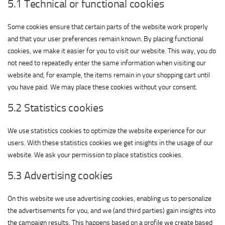
5.1 Technical or functional cookies
Some cookies ensure that certain parts of the website work properly
and that your user preferences remain known. By placing functional
cookies, we make it easier for you to visit our website. This way, you do
not need to repeatedly enter the same information when visiting our
website and, for example, the items remain in your shopping cart until
you have paid. We may place these cookies without your consent.
5.2 Statistics cookies
We use statistics cookies to optimize the website experience for our
users. With these statistics cookies we get insights in the usage of our
website. We ask your permission to place statistics cookies.
5.3 Advertising cookies
On this website we use advertising cookies, enabling us to personalize
the advertisements for you, and we (and third parties) gain insights into
the campaign results. This happens based on a profile we create based