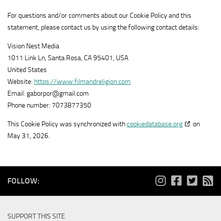
Show
Adloox SA
1plusX
For questions and/or comments about our Cookie Policy and this
View Privacy Policy
details
View Legitimate Interest Claim
AG
statement, please contact us by using the following contact details:
for
Show
LiveRamp
Adloox
Vision Nest Media
View Privacy Policy
details
View Legitimate Interest Claim
SA
1011 Link Ln, Santa Rosa, CA 95401, USA
for
United States
Show
WPP Media
LiveRamp
Website:
https://www.filmandreligion.com
View Privacy Policy
details
View Legitimate Interest Claim
Email:
gaborpor@
gmail.com
for
Phone number: 7073877350
Show
Fifty Technology Limited
WPP
View Privacy Policy
details
View Legitimate Interest Claim
Media
This Cookie Policy was synchronized with
cookiedatabase.org
on
for
May 31, 2026.
Show
MiQ Digital Ltd
Fifty
View Privacy Policy
details
View Legitimate Interest Claim
Technology
for
Limited
Show
Sonobi, Inc
MiQ
FOLLOW:
View Privacy Policy
details
View Legitimate Interest Claim
Digital
for
Ltd
Show
Rich Audience Technologies SLU
Sonobi,
SUPPORT THIS SITE
View Privacy Policy
details
Inc