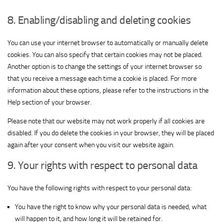
for
Show
ADMAN - Phaistos Networks, S.A.
ShareThis,
8. Enabling/disabling and deleting cookies
View Privacy Policy
View Legitimate Interest Claim
details
Inc
for
You can use your internet browser to automatically or manually delete
Show
Madison Logic, Inc.
ADMAN
cookies. You can also specify that certain cookies may not be placed.
View Privacy Policy
details
View Legitimate Interest Claim
-
Another option is to change the settings of your internet browser so
for
Phaistos
Show
that you receive a message each time a cookie is placed. For more
RATEGAIN ADARA INC
Madison
Networks,
View Privacy Policy
details
View Legitimate Interest Claim
information about these options, please refer to the instructions in the
Logic,
S.A.
for
Help section of your browser.
Inc.
Show
Sift Media, Inc
RATEGAIN
Please note that our website may not work properly if all cookies are
View Privacy Policy
details
View Legitimate Interest Claim
ADARA
disabled. If you do delete the cookies in your browser, they will be placed
for
INC
again after your consent when you visit our website again.
Show
Rakuten Marketing LLC
Sift
View Privacy Policy
details
View Legitimate Interest Claim
Media,
9. Your rights with respect to personal data
for
Inc
Show
Nano Interactive Group Ltd.
Rakuten
You have the following rights with respect to your personal data:
View Privacy Policy
details
View Legitimate Interest Claim
Marketing
for
LLC
You have the right to know why your personal data is needed, what
Show
Simplifi Holdings LLC
Nano
will happen to it, and how long it will be retained for.