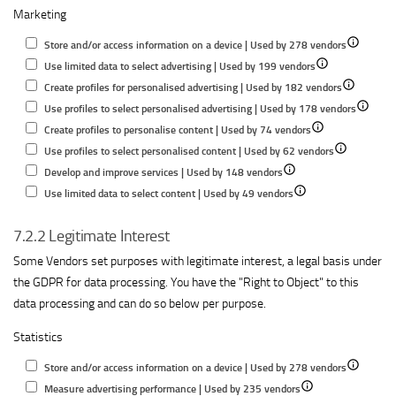
Marketing
for
content
performance
informatio
Understand
performance
on
Show
Store and/or access information on a device | Used by 278 vendors
audiences
a
Show
details
Use limited data to select advertising | Used by 199 vendors
through
device
details
Show
for
Create profiles for personalised advertising | Used by 182 vendors
statistics
for
details
Store
Show
Use profiles to select personalised advertising | Used by 178 vendors
or
Show
Use
for
and/or
details
Create profiles to personalise content | Used by 74 vendors
combinations
details
limited
Show
Create
access
for
Use profiles to select personalised content | Used by 62 vendors
of
Show
for
data
details
profiles
informatio
Use
Develop and improve services | Used by 148 vendors
data
details
Show
Create
to
for
for
on
profiles
Use limited data to select content | Used by 49 vendors
from
for
details
profiles
select
Use
personalise
a
to
different
7.2.2 Legitimate Interest
Develop
for
to
advertising
profiles
advertising
device
select
sources
and
Use
personalise
to
personal
Some Vendors set purposes with legitimate interest, a legal basis under
improve
limited
content
select
advertis
the GDPR for data processing. You have the "Right to Object" to this
services
data
personalised
data processing and can do so below per purpose.
to
content
Statistics
select
content
Show
Store and/or access information on a device | Used by 278 vendors
Show
details
Measure advertising performance | Used by 235 vendors