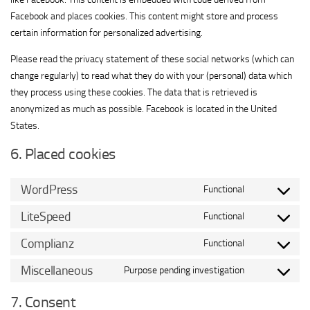
Facebook and places cookies. This content might store and process
certain information for personalized advertising.
Please read the privacy statement of these social networks (which can
change regularly) to read what they do with your (personal) data which
they process using these cookies. The data that is retrieved is
anonymized as much as possible. Facebook is located in the United
States.
6. Placed cookies
WordPress
Functional
Consent
to
LiteSpeed
Functional
Consent
service
to
Complianz
Functional
wordpress
Consent
service
to
Miscellaneous
Purpose pending investigation
litespeed
Consent
service
to
7. Consent
complianz