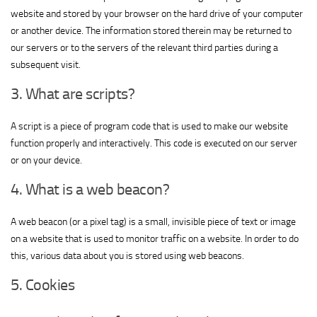
website and stored by your browser on the hard drive of your computer
or another device. The information stored therein may be returned to
our servers or to the servers of the relevant third parties during a
subsequent visit.
3. What are scripts?
A script is a piece of program code that is used to make our website
function properly and interactively. This code is executed on our server
or on your device.
4. What is a web beacon?
A web beacon (or a pixel tag) is a small, invisible piece of text or image
on a website that is used to monitor traffic on a website. In order to do
this, various data about you is stored using web beacons.
5. Cookies