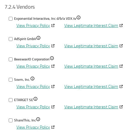
7.2.4 Vendors
for
different
data
Identify
devices
from
Show
Exponential Interactive, Inc d/b/a VDX.tv
devices
other
View Privacy Policy
View Legitimate Interest Claim
details
based
data
for
on
sourc
Show
AdSpirit GmbH
Exponential
information
View Privacy Policy
details
View Legitimate Interest Claim
Interactive,
transmitted
for
Inc
automatically
Show
BeeswaxIO Corporation
AdSpirit
d/b/a
View Privacy Policy
details
View Legitimate Interest Claim
GmbH
VDX.tv
for
Show
Sovrn, Inc.
BeeswaxIO
View Privacy Policy
details
View Legitimate Interest Claim
Corporation
for
Show
ETARGET SE
Sovrn,
View Privacy Policy
details
View Legitimate Interest Claim
Inc.
for
Show
ShareThis, Inc
ETARGET
View Privacy Policy
details
SE