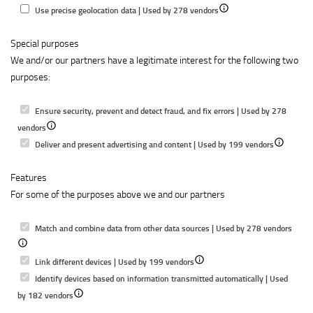
to
content
Show
Use precise geolocation data | Used by 278 vendors
select
details
content
Special purposes
for
We and/or our partners have a legitimate interest for the following two
Use
purposes:
precise
geolocation
data
Ensure security, prevent and detect fraud, and fix errors | Used by 278
Show
vendors
details
Show
Deliver and present advertising and content | Used by 199 vendors
for
details
Features
Ensure
for
For some of the purposes above we and our partners
security,
Deliver
prevent
and
and
present
Show
Match and combine data from other data sources | Used by 278 vendors
detect
advertising
detail
fraud,
Show
and
for
Link different devices | Used by 199 vendors
and
details
content
Matc
Identify devices based on information transmitted automatically | Used
fix
Show
for
and
by 182 vendors
errors
details
Link
combi