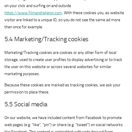
on your click and surfing on and outside
https://www.filmandreligion.com
. With these cookies you, as website
visitor are linked to a unique ID, so you do not see the same ad more
than once for example.
5.4 Marketing/Tracking cookies
Marketing/Tracking cookies are cookies or any other form of local
storage, used to create user profiles to display advertising or to track
the user on this website or across several websites for similar
marketing purposes.
Because these cookies are marked as tracking cookies, we ask your
permission to place these.
5.5 Social media
On our website, we have included content from Facebook to promote
web pages (e.g. “like”, “pin”) or share (e.g. “tweet”) on social networks
like Facebook. This content is embedded with code derived from