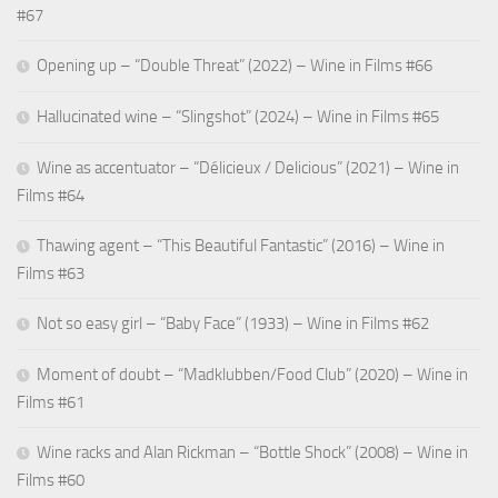
Bombora
#67
View Privacy Policy
details
Inc.
for
Opening up – “Double Threat” (2022) – Wine in Films #66
Show
Adssets AB
Bidtellect,
View Privacy Policy
details
View Legitimate Interest Claim
Inc
Hallucinated wine – “Slingshot” (2024) – Wine in Films #65
for
Show
ARMIS SAS
Adssets
Wine as accentuator – “Délicieux / Delicious” (2021) – Wine in
View Privacy Policy
details
View Legitimate Interest Claim
AB
Films #64
for
Show
Mindlytix SAS
ARMIS
Thawing agent – “This Beautiful Fantastic” (2016) – Wine in
View Privacy Policy
details
View Legitimate Interest Claim
SAS
Films #63
for
Show
M.D. Primis Technologies Ltd.
Mindlytix
Not so easy girl – “Baby Face” (1933) – Wine in Films #62
View Privacy Policy
details
View Legitimate Interest Claim
SAS
for
Moment of doubt – “Madklubben/Food Club” (2020) – Wine in
Show
Rockerbox, Inc
M.D.
Films #61
View Privacy Policy
details
View Legitimate Interest Claim
Primis
for
Technologies
Show
Wine racks and Alan Rickman – “Bottle Shock” (2008) – Wine in
VGI CTV, Inc
Rockerbox,
Ltd.
View Privacy Policy
details
View Legitimate Interest Claim
Films #60
Inc