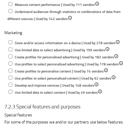
Show
details
for
Measure content performance | Used by 111 vendors
details
for
Store
Understand audiences through statistics or combinations of data from
Show
for
Measure
and/or
different sources | Used by 142 vendors
details
Measure
advertising
access
Marketing
for
content
performance
informatio
Understand
performance
on
Show
Store and/or access information on a device | Used by 278 vendors
audiences
a
Show
details
Use limited data to select advertising | Used by 199 vendors
through
device
details
Show
for
Create profiles for personalised advertising | Used by 182 vendors
statistics
for
details
Store
Show
Use profiles to select personalised advertising | Used by 178 vendors
or
Show
Use
for
and/or
details
Create profiles to personalise content | Used by 74 vendors
combinations
details
limited
Show
Create
access
for
Use profiles to select personalised content | Used by 62 vendors
of
Show
for
data
details
profiles
informatio
Use
Develop and improve services | Used by 148 vendors
data
details
Show
Create
to
for
for
on
profiles
Use limited data to select content | Used by 49 vendors
from
for
details
profiles
select
Use
personalise
a
to
different
7.2.3 Special features and purposes
Develop
for
to
advertising
profiles
advertising
device
select
sources
and
Use
personalise
to
personal
Special features
improve
limited
content
select
advertis
For some of the purposes we and/or our partners use below features.
services
data
personalised