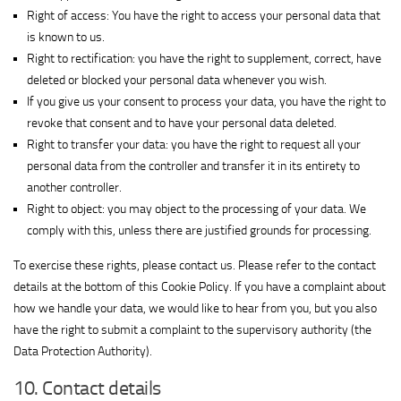
View Privacy Policy
details
Interactive
Right of access: You have the right to access your personal data that
for
Group
is known to us.
Show
M32 Connect Inc
Simplifi
Ltd.
Right to rectification: you have the right to supplement, correct, have
View Privacy Policy
details
View Legitimate Interest Claim
Holdings
deleted or blocked your personal data whenever you wish.
for
LLC
If you give us your consent to process your data, you have the right to
Show
Comscore B.V.
M32
revoke that consent and to have your personal data deleted.
View Privacy Policy
details
Connect
Right to transfer your data: you have the right to request all your
for
Inc
personal data from the controller and transfer it in its entirety to
Show
PulsePoint, Inc.
Comscore
another controller.
View Privacy Policy
details
View Legitimate Interest Claim
B.V.
Right to object: you may object to the processing of your data. We
for
Show
Genius Sports UK Limited
comply with this, unless there are justified grounds for processing.
PulsePoint,
View Privacy Policy
details
View Legitimate Interest Claim
Inc.
To exercise these rights, please contact us. Please refer to the contact
for
details at the bottom of this Cookie Policy. If you have a complaint about
Show
Teroa S.A.
Genius
how we handle your data, we would like to hear from you, but you also
View Privacy Policy
details
View Legitimate Interest Claim
Sports
have the right to submit a complaint to the supervisory authority (the
for
UK
Show
1plusX AG
Data Protection Authority).
Teroa
Limited
View Privacy Policy
details
View Legitimate Interest Claim
S.A.
10. Contact details
for