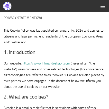
PRIVACY STATEMENT (ZA)
This Cookie Policy was last updated on January 14, 2024 and applies to
citizens and legal permanent residents of the European Economic Area
and Switzerland.
1. Introduction
Our website,
https://www.filmandreligion.com
(hereinafter: "the
website") uses cookies and other related technologies (for convenience
all technologies are referred to as "cookies"). Cookies are also placed by
third parties we have engaged. In the document below we inform you
about the use of cookies on our website.
2. What are cookies?
A cookie is a small simple file that is sent along with pages of this