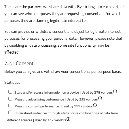
These are the partners we share data with. By clicking into each partner,
you can see which purposes they are requesting consent and/or which
purposes they are claiming legitimate interest for.
You can provide or withdraw consent, and object to legitimate interest
purposes for processing your personal data. However, please note that
by disabling all data processing, some site functionality may be
affected.
7.2.1 Consent
Below you can give and withdraw your consent on a per purpose basis.
Statistics
Show
Store and/or access information on a device | Used by 278 vendors
Show
details
Measure advertising performance | Used by 235 vendors
Show
details
for
Measure content performance | Used by 111 vendors
details
for
Store
Understand audiences through statistics or combinations of data from
Show
for
Measure
and/or
different sources | Used by 142 vendors
details
Measure
advertising
access