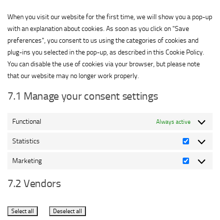
service
miscellaneous
When you visit our website for the first time, we will show you a pop-up
with an explanation about cookies. As soon as you click on "Save
preferences", you consent to us using the categories of cookies and
plug-ins you selected in the pop-up, as described in this Cookie Policy.
You can disable the use of cookies via your browser, but please note
that our website may no longer work properly.
7.1 Manage your consent settings
Functional
Always active
Statistics
Statistics
Marketing
Marketing
7.2 Vendors
Select all
Deselect all