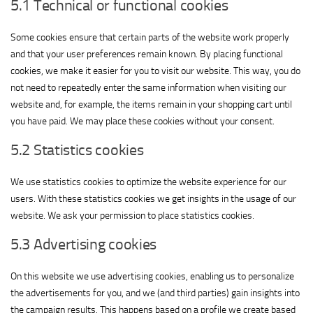
5.1 Technical or functional cookies
Some cookies ensure that certain parts of the website work properly
and that your user preferences remain known. By placing functional
cookies, we make it easier for you to visit our website. This way, you do
not need to repeatedly enter the same information when visiting our
website and, for example, the items remain in your shopping cart until
you have paid. We may place these cookies without your consent.
5.2 Statistics cookies
We use statistics cookies to optimize the website experience for our
users. With these statistics cookies we get insights in the usage of our
website. We ask your permission to place statistics cookies.
5.3 Advertising cookies
On this website we use advertising cookies, enabling us to personalize
the advertisements for you, and we (and third parties) gain insights into
the campaign results. This happens based on a profile we create based